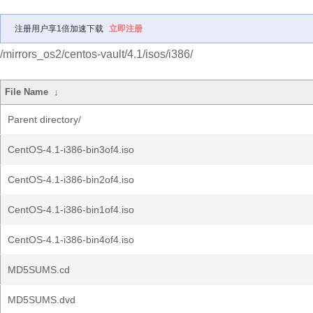
注册用户享1倍加速下载
立即注册
/mirrors_os2/centos-vault/4.1/isos/i386/
File Name
↓
Parent directory/
CentOS-4.1-i386-bin3of4.iso
CentOS-4.1-i386-bin2of4.iso
CentOS-4.1-i386-bin1of4.iso
CentOS-4.1-i386-bin4of4.iso
MD5SUMS.cd
MD5SUMS.dvd