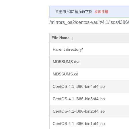
注册用户享1倍加速下载
立即注册
/mirrors_os2/centos-vault/4.1/isos/i386/
File Name
↓
Parent directory/
MD5SUMS.dvd
MD5SUMS.cd
CentOS-4.1-i386-bin4of4.iso
CentOS-4.1-i386-bin3of4.iso
CentOS-4.1-i386-bin2of4.iso
CentOS-4.1-i386-bin1of4.iso