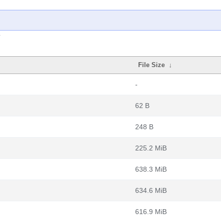
File Size
↓
-
62 B
248 B
225.2 MiB
638.3 MiB
634.6 MiB
616.9 MiB