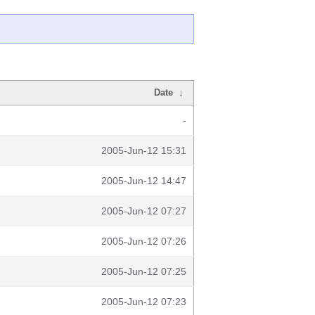
Date
↓
-
2005-Jun-12 15:31
2005-Jun-12 14:47
2005-Jun-12 07:27
2005-Jun-12 07:26
2005-Jun-12 07:25
2005-Jun-12 07:23