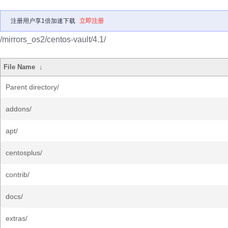
注册用户享1倍加速下载
立即注册
/mirrors_os2/centos-vault/4.1/
File Name
↓
Parent directory/
addons/
apt/
centosplus/
contrib/
docs/
extras/