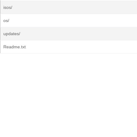
isos/
os/
updates/
Readme.txt