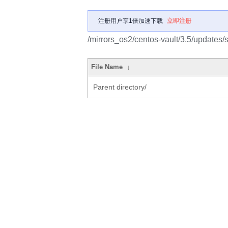
注册用户享1倍加速下载
立即注册
/mirrors_os2/centos-vault/3.5/update
File Name
↓
Parent directory/