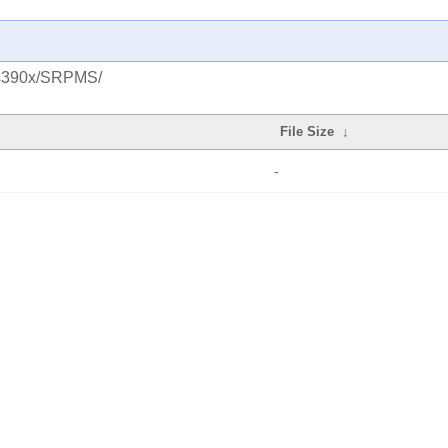
s/s390x/SRPMS/
File Size
↓
-