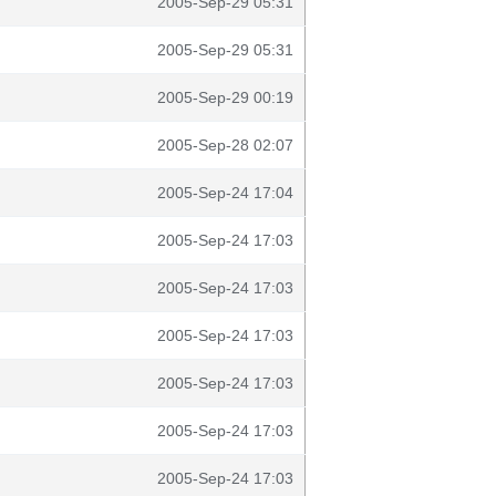
2005-Sep-29 05:31
2005-Sep-29 05:31
2005-Sep-29 00:19
2005-Sep-28 02:07
2005-Sep-24 17:04
2005-Sep-24 17:03
2005-Sep-24 17:03
2005-Sep-24 17:03
2005-Sep-24 17:03
2005-Sep-24 17:03
2005-Sep-24 17:03