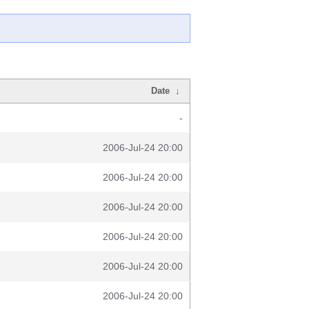
Date
↓
-
2006-Jul-24 20:00
2006-Jul-24 20:00
2006-Jul-24 20:00
2006-Jul-24 20:00
2006-Jul-24 20:00
2006-Jul-24 20:00