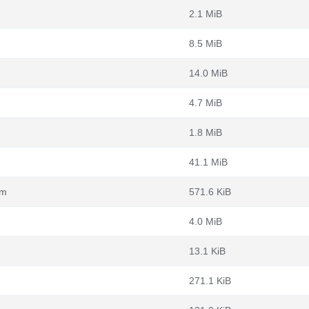
2.1 MiB
8.5 MiB
14.0 MiB
4.7 MiB
1.8 MiB
41.1 MiB
pm
571.6 KiB
4.0 MiB
13.1 KiB
271.1 KiB