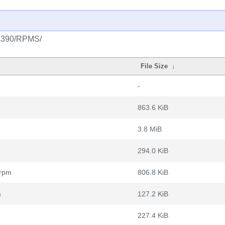
s/s390/RPMS/
File Size
↓
-
863.6 KiB
3.8 MiB
294.0 KiB
.rpm
806.8 KiB
m
127.2 KiB
227.4 KiB