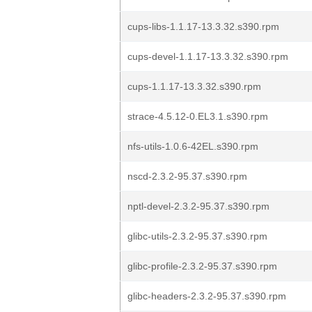
cups-libs-1.1.17-13.3.32.s390.rpm
cups-devel-1.1.17-13.3.32.s390.rpm
cups-1.1.17-13.3.32.s390.rpm
strace-4.5.12-0.EL3.1.s390.rpm
nfs-utils-1.0.6-42EL.s390.rpm
nscd-2.3.2-95.37.s390.rpm
nptl-devel-2.3.2-95.37.s390.rpm
glibc-utils-2.3.2-95.37.s390.rpm
glibc-profile-2.3.2-95.37.s390.rpm
glibc-headers-2.3.2-95.37.s390.rpm