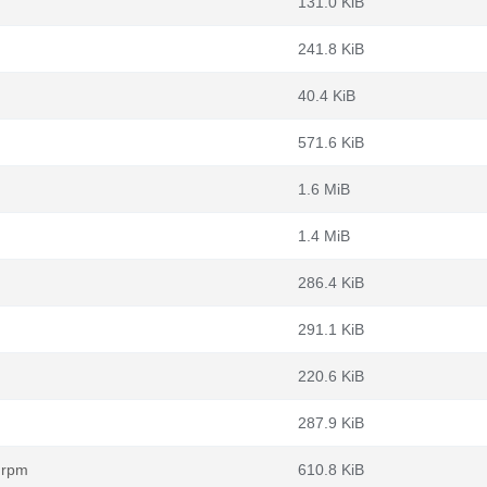
131.0 KiB
241.8 KiB
40.4 KiB
571.6 KiB
1.6 MiB
1.4 MiB
286.4 KiB
291.1 KiB
220.6 KiB
287.9 KiB
.rpm
610.8 KiB