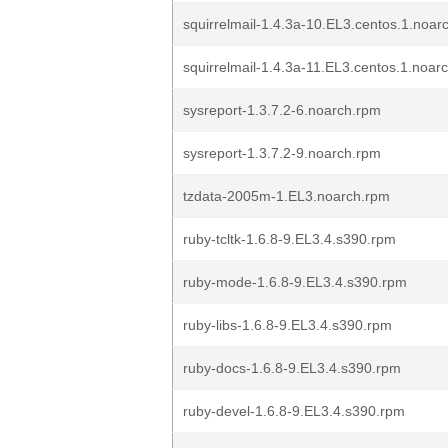
squirrelmail-1.4.3a-10.EL3.centos.1.noar
squirrelmail-1.4.3a-11.EL3.centos.1.noar
sysreport-1.3.7.2-6.noarch.rpm
sysreport-1.3.7.2-9.noarch.rpm
tzdata-2005m-1.EL3.noarch.rpm
ruby-tcltk-1.6.8-9.EL3.4.s390.rpm
ruby-mode-1.6.8-9.EL3.4.s390.rpm
ruby-libs-1.6.8-9.EL3.4.s390.rpm
ruby-docs-1.6.8-9.EL3.4.s390.rpm
ruby-devel-1.6.8-9.EL3.4.s390.rpm