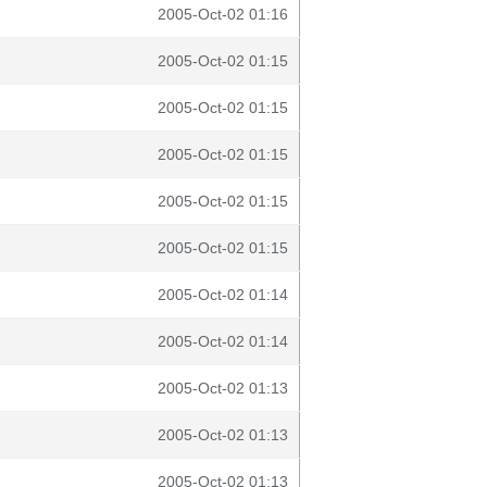
2005-Oct-02 01:16
2005-Oct-02 01:15
2005-Oct-02 01:15
2005-Oct-02 01:15
2005-Oct-02 01:15
2005-Oct-02 01:15
2005-Oct-02 01:14
2005-Oct-02 01:14
2005-Oct-02 01:13
2005-Oct-02 01:13
2005-Oct-02 01:13