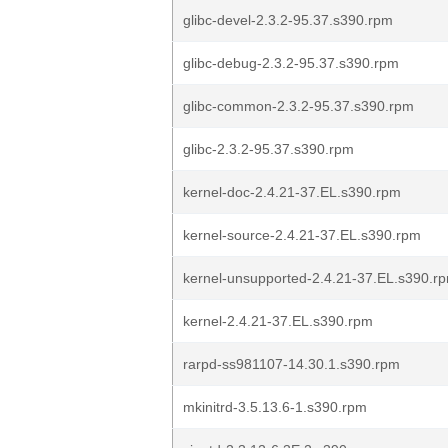
glibc-devel-2.3.2-95.37.s390.rpm
glibc-debug-2.3.2-95.37.s390.rpm
glibc-common-2.3.2-95.37.s390.rpm
glibc-2.3.2-95.37.s390.rpm
kernel-doc-2.4.21-37.EL.s390.rpm
kernel-source-2.4.21-37.EL.s390.rpm
kernel-unsupported-2.4.21-37.EL.s390.r
kernel-2.4.21-37.EL.s390.rpm
rarpd-ss981107-14.30.1.s390.rpm
mkinitrd-3.5.13.6-1.s390.rpm