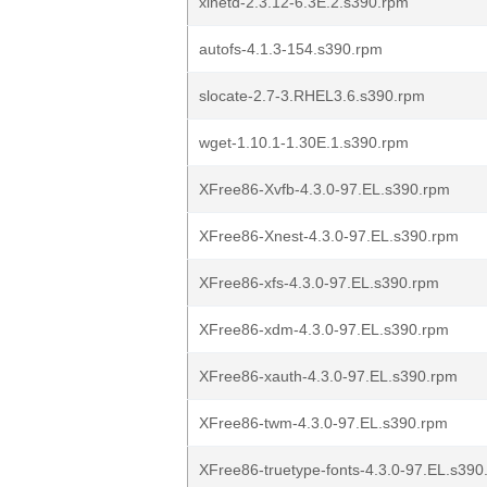
xinetd-2.3.12-6.3E.2.s390.rpm
autofs-4.1.3-154.s390.rpm
slocate-2.7-3.RHEL3.6.s390.rpm
wget-1.10.1-1.30E.1.s390.rpm
XFree86-Xvfb-4.3.0-97.EL.s390.rpm
XFree86-Xnest-4.3.0-97.EL.s390.rpm
XFree86-xfs-4.3.0-97.EL.s390.rpm
XFree86-xdm-4.3.0-97.EL.s390.rpm
XFree86-xauth-4.3.0-97.EL.s390.rpm
XFree86-twm-4.3.0-97.EL.s390.rpm
XFree86-truetype-fonts-4.3.0-97.EL.s390