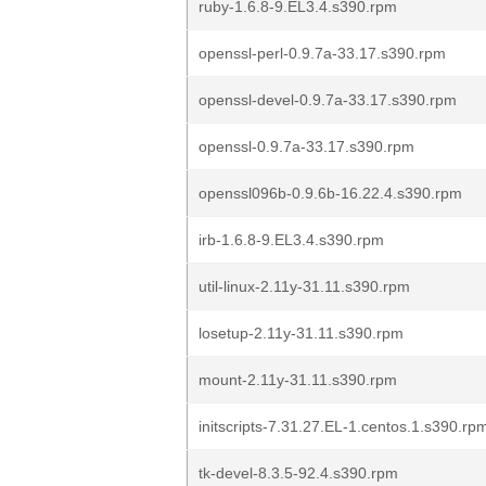
ruby-1.6.8-9.EL3.4.s390.rpm
openssl-perl-0.9.7a-33.17.s390.rpm
openssl-devel-0.9.7a-33.17.s390.rpm
openssl-0.9.7a-33.17.s390.rpm
openssl096b-0.9.6b-16.22.4.s390.rpm
irb-1.6.8-9.EL3.4.s390.rpm
util-linux-2.11y-31.11.s390.rpm
losetup-2.11y-31.11.s390.rpm
mount-2.11y-31.11.s390.rpm
initscripts-7.31.27.EL-1.centos.1.s390.rp
tk-devel-8.3.5-92.4.s390.rpm