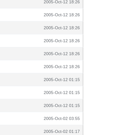
2005-Oct-12 18:26
2005-Oct-12 18:26
2005-Oct-12 18:26
2005-Oct-12 18:26
2005-Oct-12 18:26
2005-Oct-12 18:26
2005-Oct-12 01:15
2005-Oct-12 01:15
2005-Oct-12 01:15
2005-Oct-02 03:55
2005-Oct-02 01:17