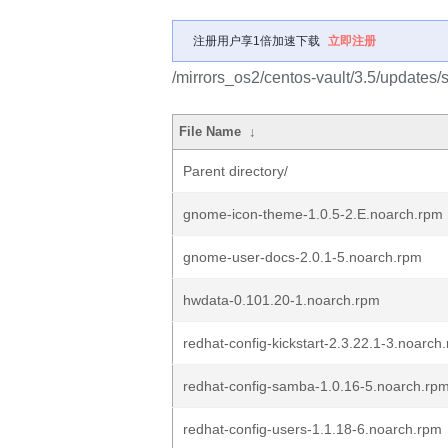
注册用户享1倍加速下载
立即注册
/mirrors_os2/centos-vault/3.5/update
File Name
↓
Parent directory/
gnome-icon-theme-1.0.5-2.E.noarch.rpm
gnome-user-docs-2.0.1-5.noarch.rpm
hwdata-0.101.20-1.noarch.rpm
redhat-config-kickstart-2.3.22.1-3.noarch
redhat-config-samba-1.0.16-5.noarch.rp
redhat-config-users-1.1.18-6.noarch.rpm