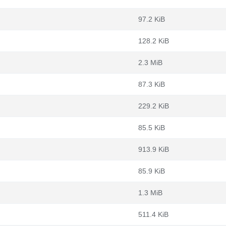
97.2 KiB
128.2 KiB
2.3 MiB
87.3 KiB
229.2 KiB
85.5 KiB
913.9 KiB
85.9 KiB
1.3 MiB
511.4 KiB