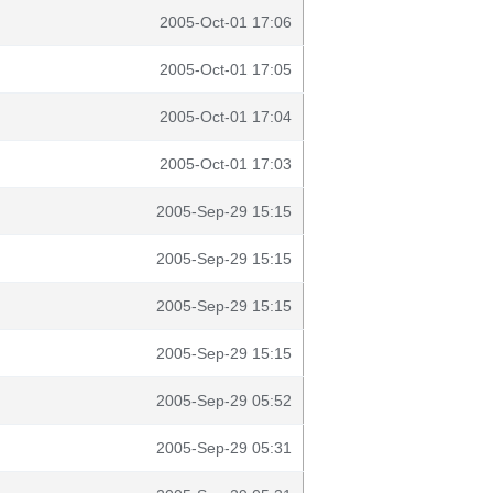
2005-Oct-01 17:06
2005-Oct-01 17:05
2005-Oct-01 17:04
2005-Oct-01 17:03
2005-Sep-29 15:15
2005-Sep-29 15:15
2005-Sep-29 15:15
2005-Sep-29 15:15
2005-Sep-29 05:52
2005-Sep-29 05:31