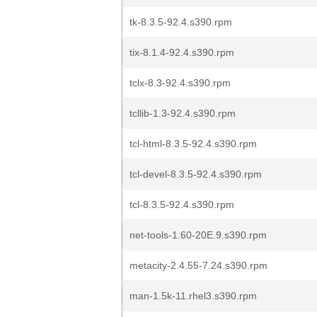
tk-8.3.5-92.4.s390.rpm
tix-8.1.4-92.4.s390.rpm
tclx-8.3-92.4.s390.rpm
tcllib-1.3-92.4.s390.rpm
tcl-html-8.3.5-92.4.s390.rpm
tcl-devel-8.3.5-92.4.s390.rpm
tcl-8.3.5-92.4.s390.rpm
net-tools-1.60-20E.9.s390.rpm
metacity-2.4.55-7.24.s390.rpm
man-1.5k-11.rhel3.s390.rpm