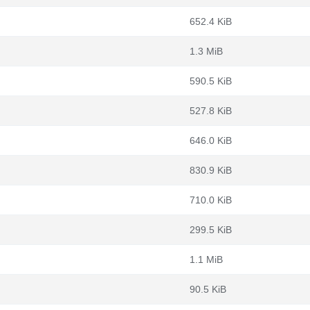
652.4 KiB
1.3 MiB
590.5 KiB
527.8 KiB
646.0 KiB
830.9 KiB
710.0 KiB
299.5 KiB
1.1 MiB
90.5 KiB