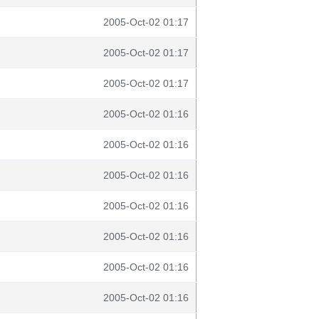
2005-Oct-02 01:17
2005-Oct-02 01:17
2005-Oct-02 01:17
2005-Oct-02 01:16
2005-Oct-02 01:16
2005-Oct-02 01:16
2005-Oct-02 01:16
2005-Oct-02 01:16
2005-Oct-02 01:16
2005-Oct-02 01:16