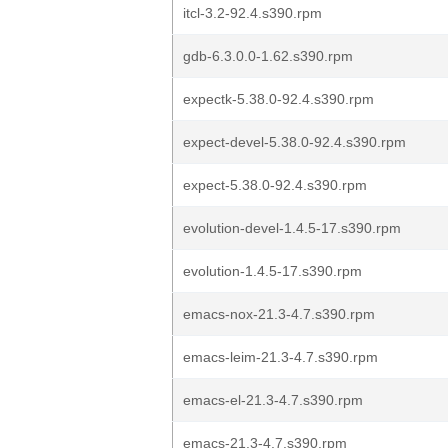
itcl-3.2-92.4.s390.rpm
gdb-6.3.0.0-1.62.s390.rpm
expectk-5.38.0-92.4.s390.rpm
expect-devel-5.38.0-92.4.s390.rpm
expect-5.38.0-92.4.s390.rpm
evolution-devel-1.4.5-17.s390.rpm
evolution-1.4.5-17.s390.rpm
emacs-nox-21.3-4.7.s390.rpm
emacs-leim-21.3-4.7.s390.rpm
emacs-el-21.3-4.7.s390.rpm
emacs-21.3-4.7.s390.rpm