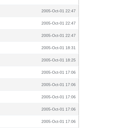
2005-Oct-01 22:47
2005-Oct-01 22:47
2005-Oct-01 22:47
2005-Oct-01 18:31
2005-Oct-01 18:25
2005-Oct-01 17:06
2005-Oct-01 17:06
2005-Oct-01 17:06
2005-Oct-01 17:06
2005-Oct-01 17:06