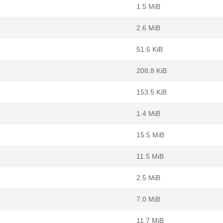
1.5 MiB
2.6 MiB
51.6 KiB
208.8 KiB
153.5 KiB
1.4 MiB
15.5 MiB
11.5 MiB
2.5 MiB
7.0 MiB
11.7 MiB