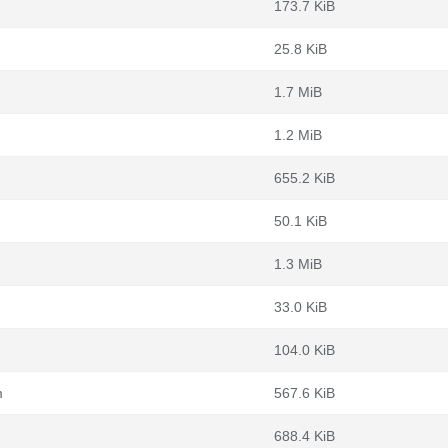
173.7 KiB
25.8 KiB
1.7 MiB
1.2 MiB
655.2 KiB
50.1 KiB
1.3 MiB
33.0 KiB
104.0 KiB
m
567.6 KiB
688.4 KiB