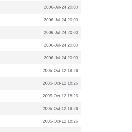
2006-Jul-24 20:00
2006-Jul-24 20:00
2006-Jul-24 20:00
2006-Jul-24 20:00
2006-Jul-24 20:00
2005-Oct-12 18:26
2005-Oct-12 18:26
2005-Oct-12 18:26
2005-Oct-12 18:26
2005-Oct-12 18:26