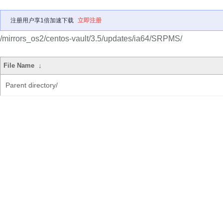
注册用户享1倍加速下载
立即注册
/mirrors_os2/centos-vault/3.5/updates/ia64/SRPMS/
File Name
↓
Parent directory/