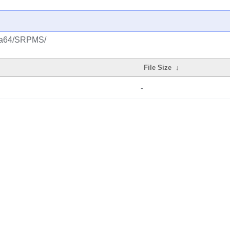
s/ia64/SRPMS/
File Size
↓
-