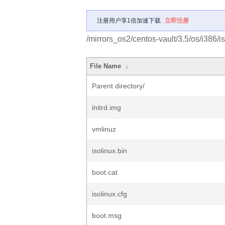
注册用户享1倍加速下载
立即注册
/mirrors_os2/centos-vault/3.5/os/i386/is
File Name
↓
Parent directory/
initrd.img
vmlinuz
isolinux.bin
boot.cat
isolinux.cfg
boot.msg