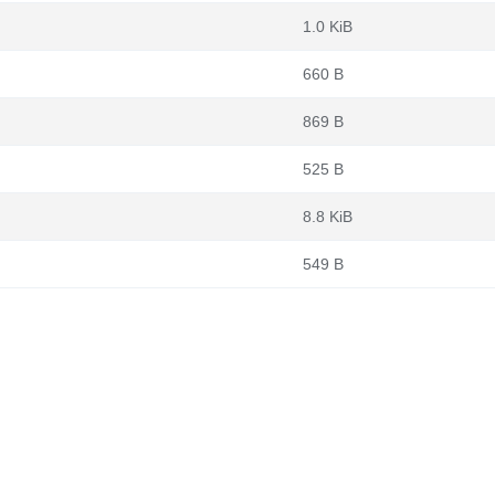
1.0 KiB
660 B
869 B
525 B
8.8 KiB
549 B