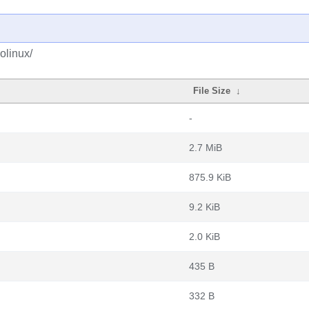
olinux/
File Size
↓
-
2.7 MiB
875.9 KiB
9.2 KiB
2.0 KiB
435 B
332 B