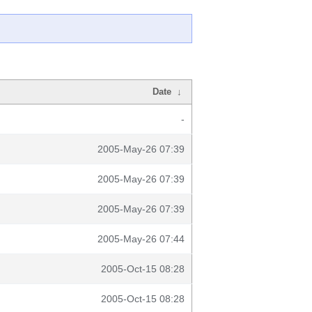
Date
↓
-
2005-May-26 07:39
2005-May-26 07:39
2005-May-26 07:39
2005-May-26 07:44
2005-Oct-15 08:28
2005-Oct-15 08:28