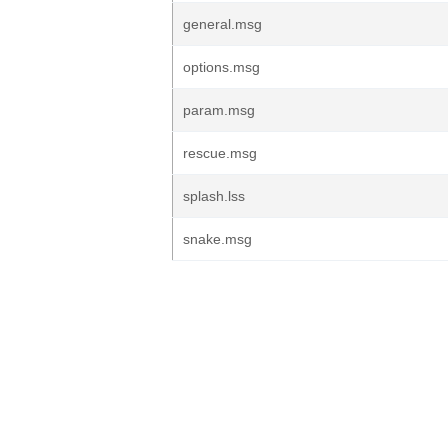
general.msg
options.msg
param.msg
rescue.msg
splash.lss
snake.msg