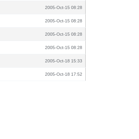
2005-Oct-15 08:28
2005-Oct-15 08:28
2005-Oct-15 08:28
2005-Oct-15 08:28
2005-Oct-18 15:33
2005-Oct-18 17:52