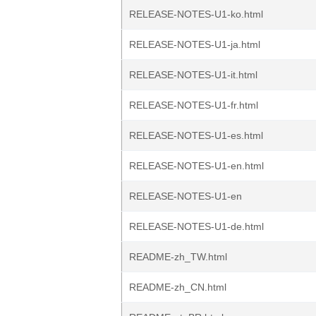
RELEASE-NOTES-U1-ko.html
RELEASE-NOTES-U1-ja.html
RELEASE-NOTES-U1-it.html
RELEASE-NOTES-U1-fr.html
RELEASE-NOTES-U1-es.html
RELEASE-NOTES-U1-en.html
RELEASE-NOTES-U1-en
RELEASE-NOTES-U1-de.html
README-zh_TW.html
README-zh_CN.html