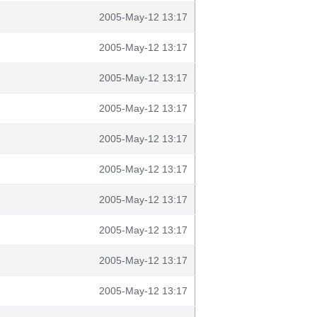
2005-May-12 13:17
2005-May-12 13:17
2005-May-12 13:17
2005-May-12 13:17
2005-May-12 13:17
2005-May-12 13:17
2005-May-12 13:17
2005-May-12 13:17
2005-May-12 13:17
2005-May-12 13:17