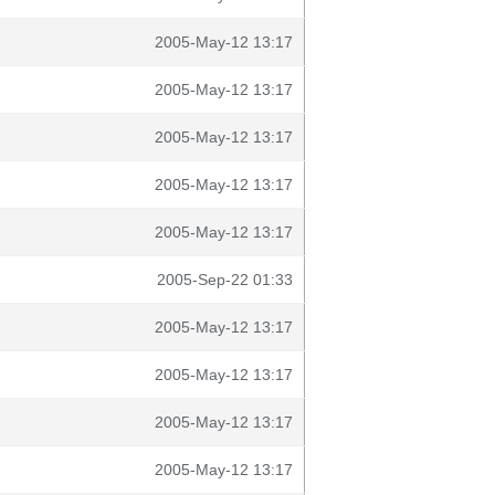
2005-May-12 13:17
2005-May-12 13:17
2005-May-12 13:17
2005-May-12 13:17
2005-May-12 13:17
2005-Sep-22 01:33
2005-May-12 13:17
2005-May-12 13:17
2005-May-12 13:17
2005-May-12 13:17