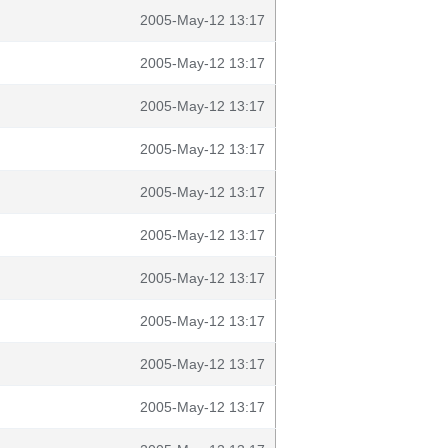
2005-May-12 13:17
2005-May-12 13:17
2005-May-12 13:17
2005-May-12 13:17
2005-May-12 13:17
2005-May-12 13:17
2005-May-12 13:17
2005-May-12 13:17
2005-May-12 13:17
2005-May-12 13:17