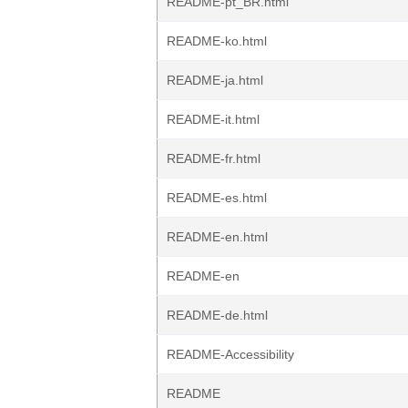
README-pt_BR.html
README-ko.html
README-ja.html
README-it.html
README-fr.html
README-es.html
README-en.html
README-en
README-de.html
README-Accessibility
README