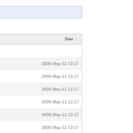
Date
↓
-
2005-May-12 13:17
2005-May-12 13:17
2005-May-12 13:17
2005-May-12 13:17
2005-May-12 13:17
2005-May-12 13:17