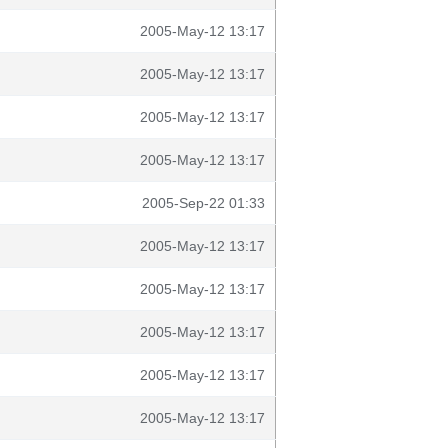
2005-May-12 13:17
2005-May-12 13:17
2005-May-12 13:17
2005-May-12 13:17
2005-Sep-22 01:33
2005-May-12 13:17
2005-May-12 13:17
2005-May-12 13:17
2005-May-12 13:17
2005-May-12 13:17