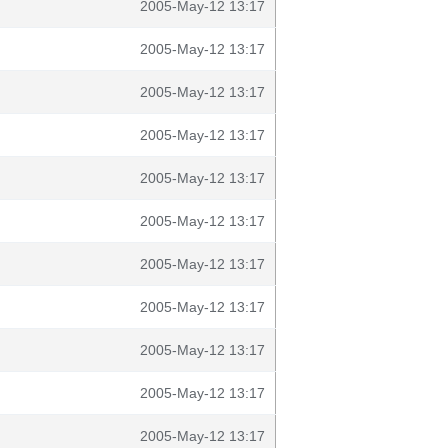
2005-May-12 13:17
2005-May-12 13:17
2005-May-12 13:17
2005-May-12 13:17
2005-May-12 13:17
2005-May-12 13:17
2005-May-12 13:17
2005-May-12 13:17
2005-May-12 13:17
2005-May-12 13:17
2005-May-12 13:17