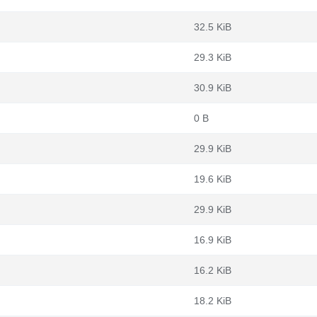
32.5 KiB
29.3 KiB
30.9 KiB
0 B
29.9 KiB
19.6 KiB
29.9 KiB
16.9 KiB
16.2 KiB
18.2 KiB