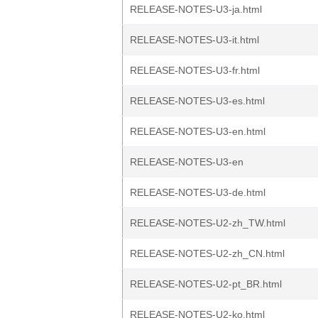
RELEASE-NOTES-U3-ja.html
RELEASE-NOTES-U3-it.html
RELEASE-NOTES-U3-fr.html
RELEASE-NOTES-U3-es.html
RELEASE-NOTES-U3-en.html
RELEASE-NOTES-U3-en
RELEASE-NOTES-U3-de.html
RELEASE-NOTES-U2-zh_TW.html
RELEASE-NOTES-U2-zh_CN.html
RELEASE-NOTES-U2-pt_BR.html
RELEASE-NOTES-U2-ko.html