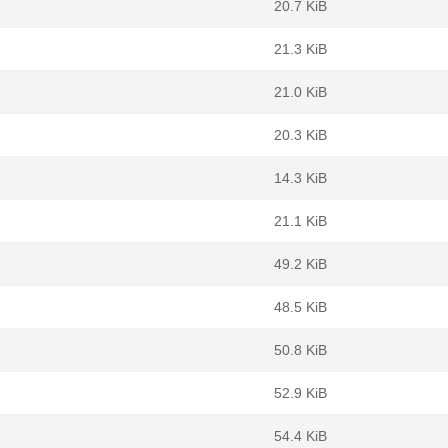
20.7 KiB
21.3 KiB
21.0 KiB
20.3 KiB
14.3 KiB
21.1 KiB
49.2 KiB
48.5 KiB
50.8 KiB
52.9 KiB
54.4 KiB