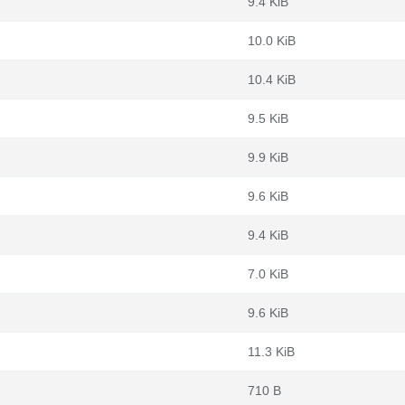
9.4 KiB
10.0 KiB
10.4 KiB
9.5 KiB
9.9 KiB
9.6 KiB
9.4 KiB
7.0 KiB
9.6 KiB
11.3 KiB
710 B