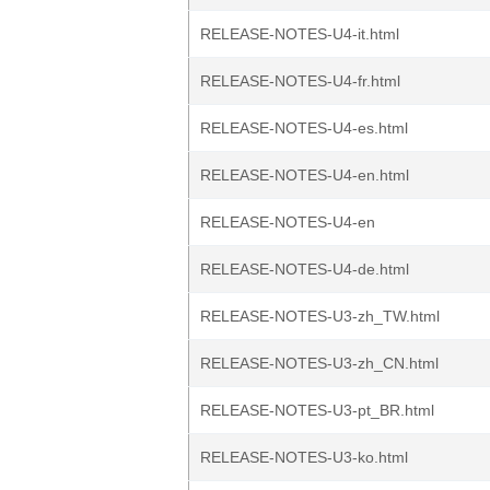
RELEASE-NOTES-U4-it.html
RELEASE-NOTES-U4-fr.html
RELEASE-NOTES-U4-es.html
RELEASE-NOTES-U4-en.html
RELEASE-NOTES-U4-en
RELEASE-NOTES-U4-de.html
RELEASE-NOTES-U3-zh_TW.html
RELEASE-NOTES-U3-zh_CN.html
RELEASE-NOTES-U3-pt_BR.html
RELEASE-NOTES-U3-ko.html