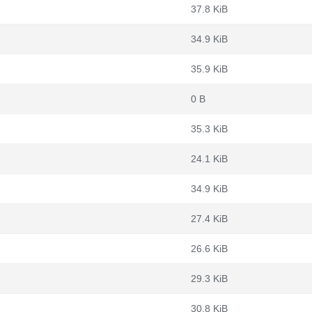
37.8 KiB
34.9 KiB
35.9 KiB
0 B
35.3 KiB
24.1 KiB
34.9 KiB
27.4 KiB
26.6 KiB
29.3 KiB
30.8 KiB