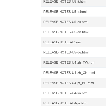
RELEASE-NOTES-U5-it.html
RELEASE-NOTES-U5-fr.html
RELEASE-NOTES-U5-es.html
RELEASE-NOTES-U5-en.html
RELEASE-NOTES-U5-en
RELEASE-NOTES-U5-de.html
RELEASE-NOTES-U4-zh_TW.html
RELEASE-NOTES-U4-zh_CN.html
RELEASE-NOTES-U4-pt_BR.html
RELEASE-NOTES-U4-ko.html
RELEASE-NOTES-U4-ja.html