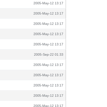
2005-May-12 13:17
2005-May-12 13:17
2005-May-12 13:17
2005-May-12 13:17
2005-May-12 13:17
2005-Sep-22 01:33
2005-May-12 13:17
2005-May-12 13:17
2005-May-12 13:17
2005-May-12 13:17
2005-May-12 13:17