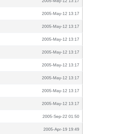
2005-May-12 13:17
2005-May-12 13:17
2005-May-12 13:17
2005-May-12 13:17
2005-May-12 13:17
2005-May-12 13:17
2005-May-12 13:17
2005-May-12 13:17
2005-May-12 13:17
2005-Sep-22 01:50
2005-Apr-19 19:49