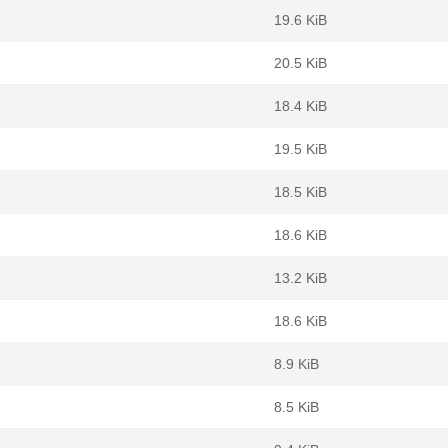
19.6 KiB
20.5 KiB
18.4 KiB
19.5 KiB
18.5 KiB
18.6 KiB
13.2 KiB
18.6 KiB
8.9 KiB
8.5 KiB