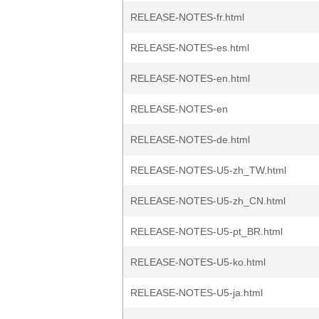
RELEASE-NOTES-fr.html
RELEASE-NOTES-es.html
RELEASE-NOTES-en.html
RELEASE-NOTES-en
RELEASE-NOTES-de.html
RELEASE-NOTES-U5-zh_TW.html
RELEASE-NOTES-U5-zh_CN.html
RELEASE-NOTES-U5-pt_BR.html
RELEASE-NOTES-U5-ko.html
RELEASE-NOTES-U5-ja.html