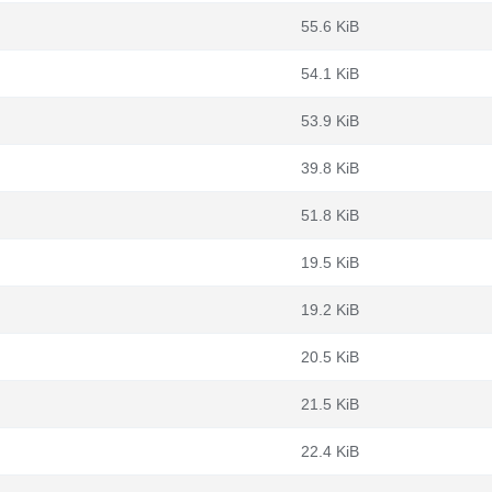
55.6 KiB
54.1 KiB
53.9 KiB
39.8 KiB
51.8 KiB
19.5 KiB
19.2 KiB
20.5 KiB
21.5 KiB
22.4 KiB