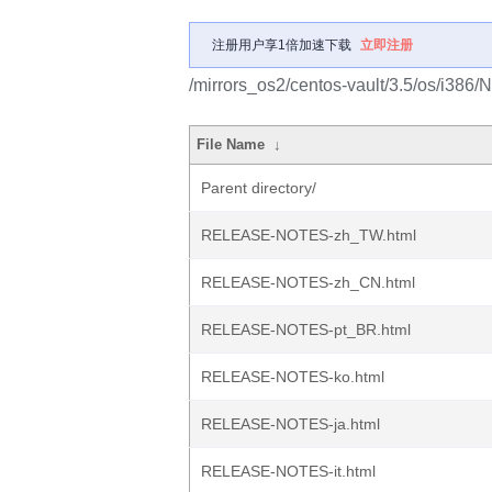
注册用户享1倍加速下载
立即注册
/mirrors_os2/centos-vault/3.5/os/i386
File Name
↓
Parent directory/
RELEASE-NOTES-zh_TW.html
RELEASE-NOTES-zh_CN.html
RELEASE-NOTES-pt_BR.html
RELEASE-NOTES-ko.html
RELEASE-NOTES-ja.html
RELEASE-NOTES-it.html