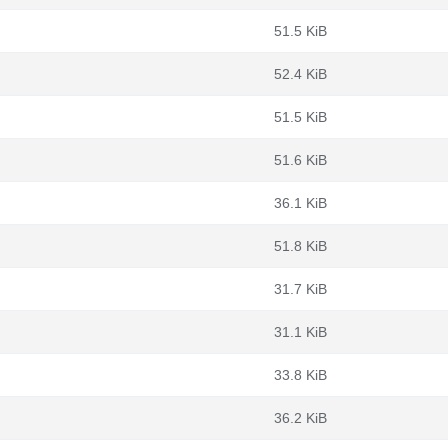
51.5 KiB
52.4 KiB
51.5 KiB
51.6 KiB
36.1 KiB
51.8 KiB
31.7 KiB
31.1 KiB
33.8 KiB
36.2 KiB