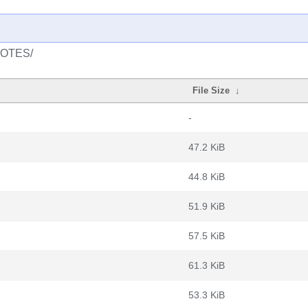
/NOTES/
File Size
↓
-
47.2 KiB
44.8 KiB
51.9 KiB
57.5 KiB
61.3 KiB
53.3 KiB