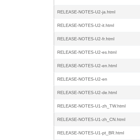
RELEASE-NOTES-U2-ja.html
RELEASE-NOTES-U2-it.html
RELEASE-NOTES-U2-fr.html
RELEASE-NOTES-U2-es.html
RELEASE-NOTES-U2-en.html
RELEASE-NOTES-U2-en
RELEASE-NOTES-U2-de.html
RELEASE-NOTES-U1-zh_TW.html
RELEASE-NOTES-U1-zh_CN.html
RELEASE-NOTES-U1-pt_BR.html