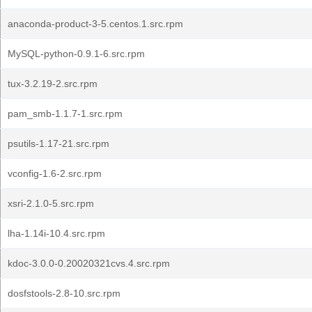
anaconda-product-3-5.centos.1.src.rpm
MySQL-python-0.9.1-6.src.rpm
tux-3.2.19-2.src.rpm
pam_smb-1.1.7-1.src.rpm
psutils-1.17-21.src.rpm
vconfig-1.6-2.src.rpm
xsri-2.1.0-5.src.rpm
lha-1.14i-10.4.src.rpm
kdoc-3.0.0-0.20020321cvs.4.src.rpm
dosfstools-2.8-10.src.rpm