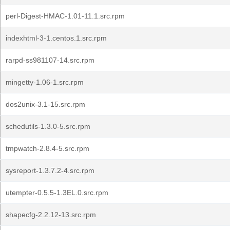
perl-Digest-HMAC-1.01-11.1.src.rpm
indexhtml-3-1.centos.1.src.rpm
rarpd-ss981107-14.src.rpm
mingetty-1.06-1.src.rpm
dos2unix-3.1-15.src.rpm
schedutils-1.3.0-5.src.rpm
tmpwatch-2.8.4-5.src.rpm
sysreport-1.3.7.2-4.src.rpm
utempter-0.5.5-1.3EL.0.src.rpm
shapecfg-2.2.12-13.src.rpm