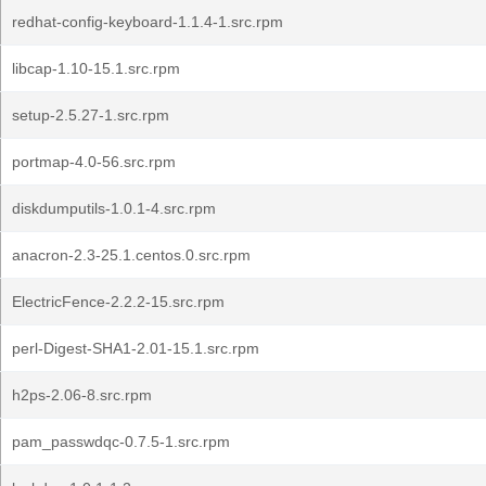
redhat-config-keyboard-1.1.4-1.src.rpm
libcap-1.10-15.1.src.rpm
setup-2.5.27-1.src.rpm
portmap-4.0-56.src.rpm
diskdumputils-1.0.1-4.src.rpm
anacron-2.3-25.1.centos.0.src.rpm
ElectricFence-2.2.2-15.src.rpm
perl-Digest-SHA1-2.01-15.1.src.rpm
h2ps-2.06-8.src.rpm
pam_passwdqc-0.7.5-1.src.rpm