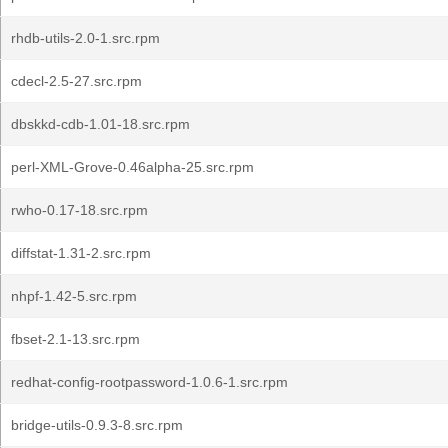
rhdb-utils-2.0-1.src.rpm
cdecl-2.5-27.src.rpm
dbskkd-cdb-1.01-18.src.rpm
perl-XML-Grove-0.46alpha-25.src.rpm
rwho-0.17-18.src.rpm
diffstat-1.31-2.src.rpm
nhpf-1.42-5.src.rpm
fbset-2.1-13.src.rpm
redhat-config-rootpassword-1.0.6-1.src.rpm
bridge-utils-0.9.3-8.src.rpm