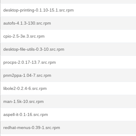
desktop-printing-0.1.10-15.1.src.rpm
autofs-4.1.3-130.src.rpm
cpio-2.5-3e.3.src.rpm
desktop-file-utils-0.3-10.src.rpm
procps-2.0.17-13.7.src.rpm
pnm2ppa-1.04-7.src.rpm
libole2-0.2.4-6.src.rpm
man-1.5k-10.src.rpm
aspell-it-0.1-16.src.rpm
redhat-menus-0.39-1.src.rpm