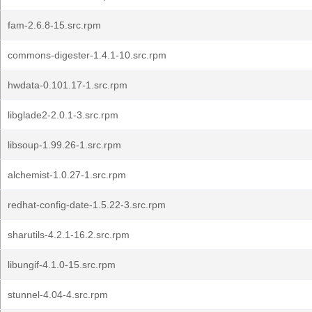
fam-2.6.8-15.src.rpm
commons-digester-1.4.1-10.src.rpm
hwdata-0.101.17-1.src.rpm
libglade2-2.0.1-3.src.rpm
libsoup-1.99.26-1.src.rpm
alchemist-1.0.27-1.src.rpm
redhat-config-date-1.5.22-3.src.rpm
sharutils-4.2.1-16.2.src.rpm
libungif-4.1.0-15.src.rpm
stunnel-4.04-4.src.rpm