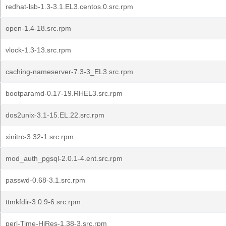
redhat-lsb-1.3-3.1.EL3.centos.0.src.rpm
open-1.4-18.src.rpm
vlock-1.3-13.src.rpm
caching-nameserver-7.3-3_EL3.src.rpm
bootparamd-0.17-19.RHEL3.src.rpm
dos2unix-3.1-15.EL.22.src.rpm
xinitrc-3.32-1.src.rpm
mod_auth_pgsql-2.0.1-4.ent.src.rpm
passwd-0.68-3.1.src.rpm
ttmkfdir-3.0.9-6.src.rpm
perl-Time-HiRes-1.38-3.src.rpm