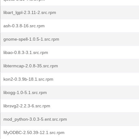
libart_lgpl-2.3.11-2.src.rpm
ash-0.3.8-16.src.rpm
gnome-spell-1.0.5-1.src.rpm
libao-0.8.3-3.1.src.rpm
libtermcap-2.0.8-35.src.rpm
kon2-0.3.9b-18.1.src.rpm
libogg-1.0-5.1.src.rpm
librsvg2-2.2.3-6.src.rpm
mod_python-3.0.3-5.ent.src.rpm
MyODBC-2.50.39-12.1.src.rpm