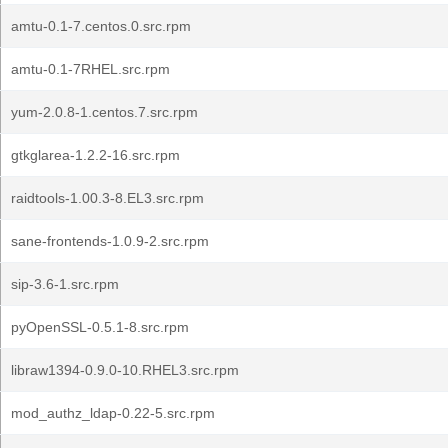
amtu-0.1-7.centos.0.src.rpm
amtu-0.1-7RHEL.src.rpm
yum-2.0.8-1.centos.7.src.rpm
gtkglarea-1.2.2-16.src.rpm
raidtools-1.00.3-8.EL3.src.rpm
sane-frontends-1.0.9-2.src.rpm
sip-3.6-1.src.rpm
pyOpenSSL-0.5.1-8.src.rpm
libraw1394-0.9.0-10.RHEL3.src.rpm
mod_authz_ldap-0.22-5.src.rpm