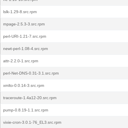
lslk-1.29-8.src.rpm
mpage-2.5.3-3.src.rpm
perl-URI-1.21-7.src.rpm
newt-perl-1.08-4.src.rpm
attr-2.2.0-1.src.rpm
perl-Net-DNS-0.31-3.1.src.rpm
xmlto-0.0.14-3.src.rpm
traceroute-1.4a12-20.src.rpm
pump-0.8.19-1.1.src.rpm
vixie-cron-3.0.1-76_EL3.src.rpm