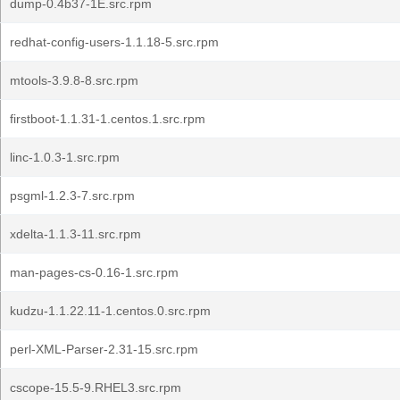
dump-0.4b37-1E.src.rpm
redhat-config-users-1.1.18-5.src.rpm
mtools-3.9.8-8.src.rpm
firstboot-1.1.31-1.centos.1.src.rpm
linc-1.0.3-1.src.rpm
psgml-1.2.3-7.src.rpm
xdelta-1.1.3-11.src.rpm
man-pages-cs-0.16-1.src.rpm
kudzu-1.1.22.11-1.centos.0.src.rpm
perl-XML-Parser-2.31-15.src.rpm
cscope-15.5-9.RHEL3.src.rpm