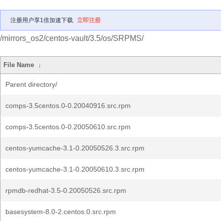
注册用户享1倍加速下载
立即注册
/mirrors_os2/centos-vault/3.5/os/SRPMS/
File Name
↓
Parent directory/
comps-3.5centos.0-0.20040916.src.rpm
comps-3.5centos.0-0.20050610.src.rpm
centos-yumcache-3.1-0.20050526.3.src.rpm
centos-yumcache-3.1-0.20050610.3.src.rpm
rpmdb-redhat-3.5-0.20050526.src.rpm
basesystem-8.0-2.centos.0.src.rpm