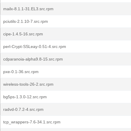
mailx-8.1.1-31.EL3.src.rpm
pciutils-2.1.10-7.src.rpm
cipe-1.4.5-16.src.rpm
perl-Crypt-SSLeay-0.51-4.src.rpm
cdparanoia-alpha9.8-15.src.rpm
pxe-0.1-36.src.rpm
wireless-tools-26-2.src.rpm
bg5ps-1.3.0-12.src.rpm
radvd-0.7.2-4.src.rpm
tcp_wrappers-7.6-34.1.src.rpm