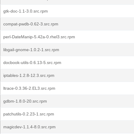
gtk-doc-1.1-3.0.src.rpm
compat-pwdb-0.62-3.src.rpm
perl-DateManip-5.42a-0.rhel3.src.rpm
libgail-gnome-1.0.2-1.src.rpm
docbook-utils-0.6.13-5.src.rpm
iptables-1.2.8-12.3.src.rpm
ltrace-0.3.36-2.EL3.src.rpm
gdbm-1.8.0-20.src.rpm
patchutils-0.2.23-1.src.rpm
magicdev-1.1.4-8.0.src.rpm