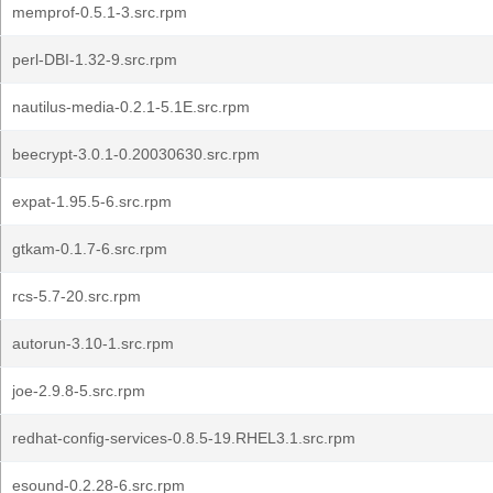
memprof-0.5.1-3.src.rpm
perl-DBI-1.32-9.src.rpm
nautilus-media-0.2.1-5.1E.src.rpm
beecrypt-3.0.1-0.20030630.src.rpm
expat-1.95.5-6.src.rpm
gtkam-0.1.7-6.src.rpm
rcs-5.7-20.src.rpm
autorun-3.10-1.src.rpm
joe-2.9.8-5.src.rpm
redhat-config-services-0.8.5-19.RHEL3.1.src.rpm
esound-0.2.28-6.src.rpm