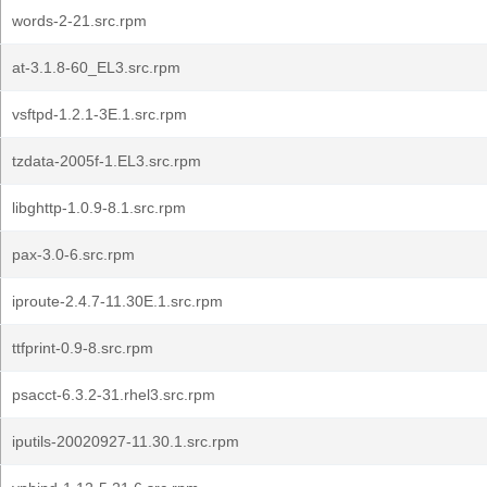
words-2-21.src.rpm
at-3.1.8-60_EL3.src.rpm
vsftpd-1.2.1-3E.1.src.rpm
tzdata-2005f-1.EL3.src.rpm
libghttp-1.0.9-8.1.src.rpm
pax-3.0-6.src.rpm
iproute-2.4.7-11.30E.1.src.rpm
ttfprint-0.9-8.src.rpm
psacct-6.3.2-31.rhel3.src.rpm
iputils-20020927-11.30.1.src.rpm