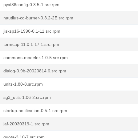
pyxf86config-0.3.5-1.src.rpm
nautilus-cd-burner-0.3.2-2E.src.rpm
jisksp16-1990-0.1-11.src.rpm
termcap-11.0.1-17.1.src.rpm
commons-modeler-1.0-5.src.rpm
dialog-0.9b-20020814.6.src.rpm
units-1.80-8.src.rpm
sg3_utils-1.06-2.src.rpm
startup-notification-0.5-1.src.rpm
jaf-20030319-1.src.rpm
quota-3.10-7.src.rpm