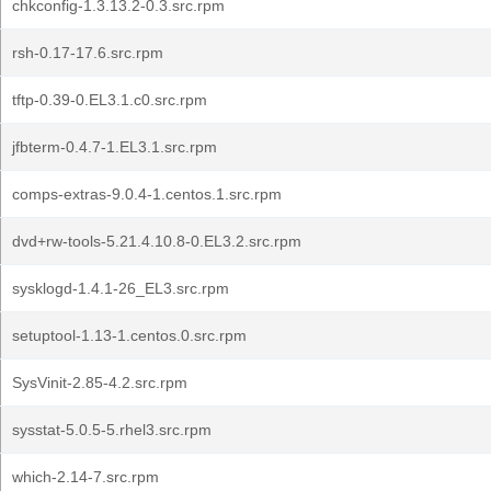
chkconfig-1.3.13.2-0.3.src.rpm
rsh-0.17-17.6.src.rpm
tftp-0.39-0.EL3.1.c0.src.rpm
jfbterm-0.4.7-1.EL3.1.src.rpm
comps-extras-9.0.4-1.centos.1.src.rpm
dvd+rw-tools-5.21.4.10.8-0.EL3.2.src.rpm
sysklogd-1.4.1-26_EL3.src.rpm
setuptool-1.13-1.centos.0.src.rpm
SysVinit-2.85-4.2.src.rpm
sysstat-5.0.5-5.rhel3.src.rpm
which-2.14-7.src.rpm