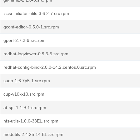
gtkhtml2-2.2.0-6.src.rpm
iscsi-initiator-utils-3.6.2-7.src.rpm
gconf-editor-0.5.0-1.src.rpm
gperf-2.7.2-9.src.rpm
redhat-logviewer-0.9.3-5.src.rpm
redhat-config-bind-2.0.0-14.2.centos.0.src.rpm
sudo-1.6.7p5-1.src.rpm
cup-v10k-10.src.rpm
at-spi-1.1.9-1.src.rpm
nfs-utils-1.0.6-33EL.src.rpm
modutils-2.4.25-14.EL.src.rpm