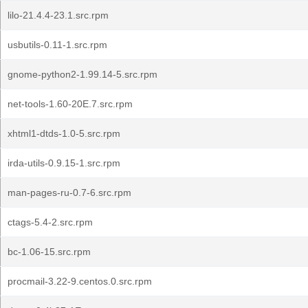
lilo-21.4.4-23.1.src.rpm
usbutils-0.11-1.src.rpm
gnome-python2-1.99.14-5.src.rpm
net-tools-1.60-20E.7.src.rpm
xhtml1-dtds-1.0-5.src.rpm
irda-utils-0.9.15-1.src.rpm
man-pages-ru-0.7-6.src.rpm
ctags-5.4-2.src.rpm
bc-1.06-15.src.rpm
procmail-3.22-9.centos.0.src.rpm