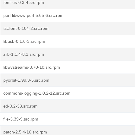
fontilus-0.3-4.src.rpm
perl-libwww-perl-5.65-6.src.rpm
tsclient-0.104-2.src.rpm
libusb-0.1.6-3.src.rpm
zlib-1.1.4-8.1.src.rpm
libwvstreams-3.70-10.src.rpm
pyorbit-1.99.3-5.src.rpm
commons-logging-1.0.2-12.src.rpm
ed-0.2-33.src.rpm
file-3.39-9.src.rpm
patch-2.5.4-16.src.rpm