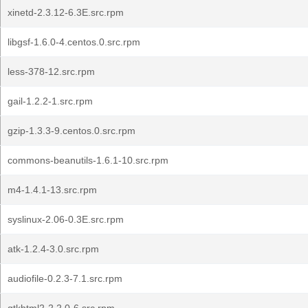
xinetd-2.3.12-6.3E.src.rpm
libgsf-1.6.0-4.centos.0.src.rpm
less-378-12.src.rpm
gail-1.2.2-1.src.rpm
gzip-1.3.3-9.centos.0.src.rpm
commons-beanutils-1.6.1-10.src.rpm
m4-1.4.1-13.src.rpm
syslinux-2.06-0.3E.src.rpm
atk-1.2.4-3.0.src.rpm
audiofile-0.2.3-7.1.src.rpm