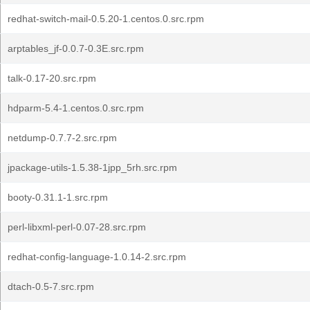
redhat-switch-mail-0.5.20-1.centos.0.src.rpm
arptables_jf-0.0.7-0.3E.src.rpm
talk-0.17-20.src.rpm
hdparm-5.4-1.centos.0.src.rpm
netdump-0.7.7-2.src.rpm
jpackage-utils-1.5.38-1jpp_5rh.src.rpm
booty-0.31.1-1.src.rpm
perl-libxml-perl-0.07-28.src.rpm
redhat-config-language-1.0.14-2.src.rpm
dtach-0.5-7.src.rpm