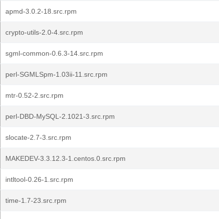
apmd-3.0.2-18.src.rpm
crypto-utils-2.0-4.src.rpm
sgml-common-0.6.3-14.src.rpm
perl-SGMLSpm-1.03ii-11.src.rpm
mtr-0.52-2.src.rpm
perl-DBD-MySQL-2.1021-3.src.rpm
slocate-2.7-3.src.rpm
MAKEDEV-3.3.12.3-1.centos.0.src.rpm
intltool-0.26-1.src.rpm
time-1.7-23.src.rpm