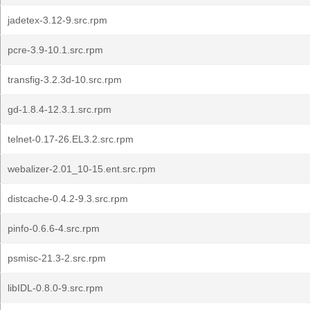
jadetex-3.12-9.src.rpm
pcre-3.9-10.1.src.rpm
transfig-3.2.3d-10.src.rpm
gd-1.8.4-12.3.1.src.rpm
telnet-0.17-26.EL3.2.src.rpm
webalizer-2.01_10-15.ent.src.rpm
distcache-0.4.2-9.3.src.rpm
pinfo-0.6.6-4.src.rpm
psmisc-21.3-2.src.rpm
libIDL-0.8.0-9.src.rpm