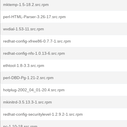
mktemp-1.5-18.2.src.rpm
perl-HTML-Parser-3.26-17.src.rpm
wvdial-1.53-11.src.rpm
redhat-config-xfree86-0.7.7-1.src.rpm
redhat-config-nfs-1.0.13-6.src.rpm
ethtool-1.8-3.3.src.rpm
perl-DBD-Pg-1.21-2.src.rpm
hotplug-2002_04_01-20.4.src.rpm
mkinitrd-3.5.13.3-1.src.rpm
redhat-config-securitylevel-1.2.9.2-1.src.rpm
nc-1.10-18.src.rpm