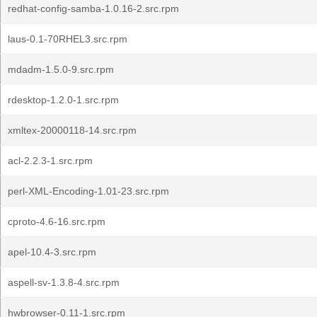
redhat-config-samba-1.0.16-2.src.rpm
laus-0.1-70RHEL3.src.rpm
mdadm-1.5.0-9.src.rpm
rdesktop-1.2.0-1.src.rpm
xmltex-20000118-14.src.rpm
acl-2.2.3-1.src.rpm
perl-XML-Encoding-1.01-23.src.rpm
cproto-4.6-16.src.rpm
apel-10.4-3.src.rpm
aspell-sv-1.3.8-4.src.rpm
hwbrowser-0.11-1.src.rpm