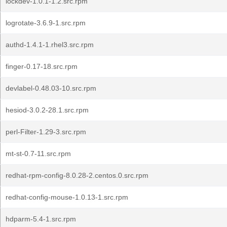
lockdev-1.0.1-1.2.src.rpm
logrotate-3.6.9-1.src.rpm
authd-1.4.1-1.rhel3.src.rpm
finger-0.17-18.src.rpm
devlabel-0.48.03-10.src.rpm
hesiod-3.0.2-28.1.src.rpm
perl-Filter-1.29-3.src.rpm
mt-st-0.7-11.src.rpm
redhat-rpm-config-8.0.28-2.centos.0.src.rpm
redhat-config-mouse-1.0.13-1.src.rpm
hdparm-5.4-1.src.rpm