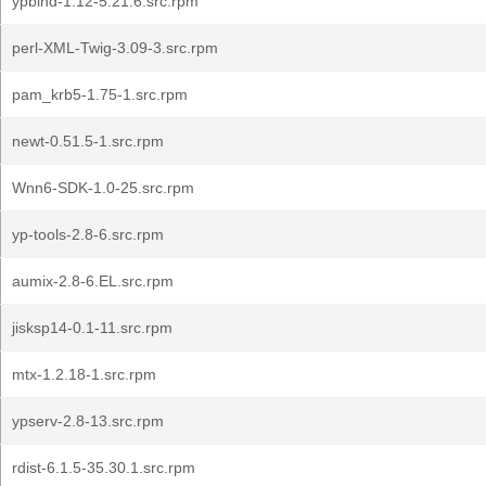
ypbind-1.12-5.21.6.src.rpm
perl-XML-Twig-3.09-3.src.rpm
pam_krb5-1.75-1.src.rpm
newt-0.51.5-1.src.rpm
Wnn6-SDK-1.0-25.src.rpm
yp-tools-2.8-6.src.rpm
aumix-2.8-6.EL.src.rpm
jisksp14-0.1-11.src.rpm
mtx-1.2.18-1.src.rpm
ypserv-2.8-13.src.rpm
rdist-6.1.5-35.30.1.src.rpm