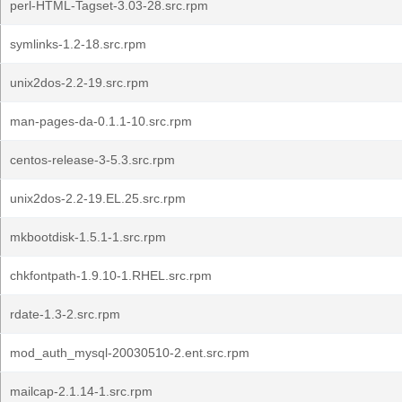
perl-HTML-Tagset-3.03-28.src.rpm
symlinks-1.2-18.src.rpm
unix2dos-2.2-19.src.rpm
man-pages-da-0.1.1-10.src.rpm
centos-release-3-5.3.src.rpm
unix2dos-2.2-19.EL.25.src.rpm
mkbootdisk-1.5.1-1.src.rpm
chkfontpath-1.9.10-1.RHEL.src.rpm
rdate-1.3-2.src.rpm
mod_auth_mysql-20030510-2.ent.src.rpm
mailcap-2.1.14-1.src.rpm