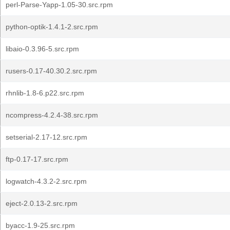
perl-Parse-Yapp-1.05-30.src.rpm
python-optik-1.4.1-2.src.rpm
libaio-0.3.96-5.src.rpm
rusers-0.17-40.30.2.src.rpm
rhnlib-1.8-6.p22.src.rpm
ncompress-4.2.4-38.src.rpm
setserial-2.17-12.src.rpm
ftp-0.17-17.src.rpm
logwatch-4.3.2-2.src.rpm
eject-2.0.13-2.src.rpm
byacc-1.9-25.src.rpm