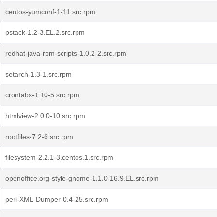
centos-yumconf-1-11.src.rpm
pstack-1.2-3.EL.2.src.rpm
redhat-java-rpm-scripts-1.0.2-2.src.rpm
setarch-1.3-1.src.rpm
crontabs-1.10-5.src.rpm
htmlview-2.0.0-10.src.rpm
rootfiles-7.2-6.src.rpm
filesystem-2.2.1-3.centos.1.src.rpm
openoffice.org-style-gnome-1.1.0-16.9.EL.src.rpm
perl-XML-Dumper-0.4-25.src.rpm