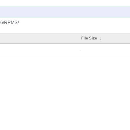
386/RPMS/
File Size
↓
-