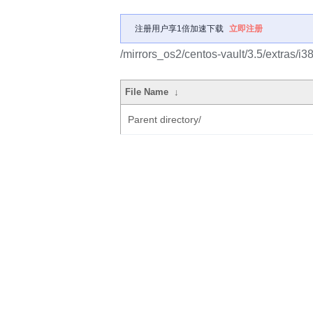
注册用户享1倍加速下载
立即注册
/mirrors_os2/centos-vault/3.5/extras/i
File Name
↓
Parent directory/