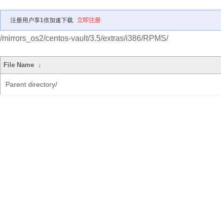
注册用户享1倍加速下载
立即注册
/mirrors_os2/centos-vault/3.5/extras/i386/RPMS/
File Name
↓
Parent directory/