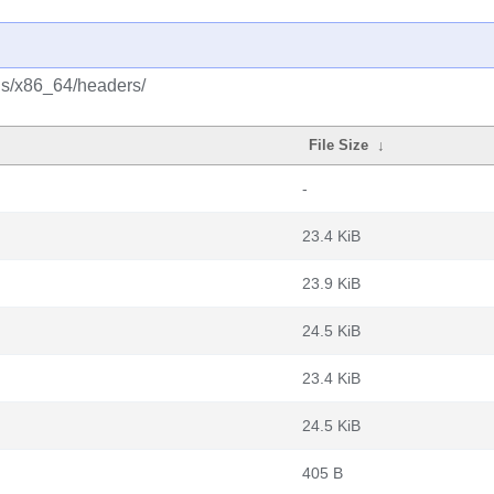
lus/x86_64/headers/
File Size
↓
-
23.4 KiB
23.9 KiB
24.5 KiB
23.4 KiB
24.5 KiB
405 B