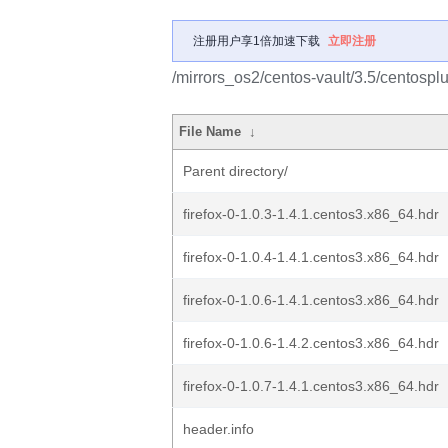
注册用户享1倍加速下载
立即注册
/mirrors_os2/centos-vault/3.5/centosp
File Name
↓
Parent directory/
firefox-0-1.0.3-1.4.1.centos3.x86_64.hdr
firefox-0-1.0.4-1.4.1.centos3.x86_64.hdr
firefox-0-1.0.6-1.4.1.centos3.x86_64.hdr
firefox-0-1.0.6-1.4.2.centos3.x86_64.hdr
firefox-0-1.0.7-1.4.1.centos3.x86_64.hdr
header.info