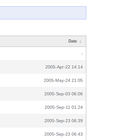
Date
↓
-
2005-Apr-22 14:14
2005-May-24 21:05
2005-Sep-03 06:06
2005-Sep-11 01:24
2005-Sep-23 06:39
2005-Sep-23 06:43