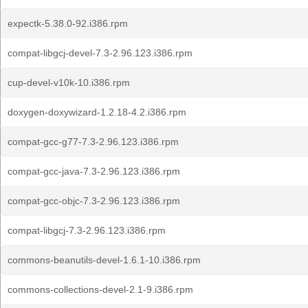
expectk-5.38.0-92.i386.rpm
compat-libgcj-devel-7.3-2.96.123.i386.rpm
cup-devel-v10k-10.i386.rpm
doxygen-doxywizard-1.2.18-4.2.i386.rpm
compat-gcc-g77-7.3-2.96.123.i386.rpm
compat-gcc-java-7.3-2.96.123.i386.rpm
compat-gcc-objc-7.3-2.96.123.i386.rpm
compat-libgcj-7.3-2.96.123.i386.rpm
commons-beanutils-devel-1.6.1-10.i386.rpm
commons-collections-devel-2.1-9.i386.rpm