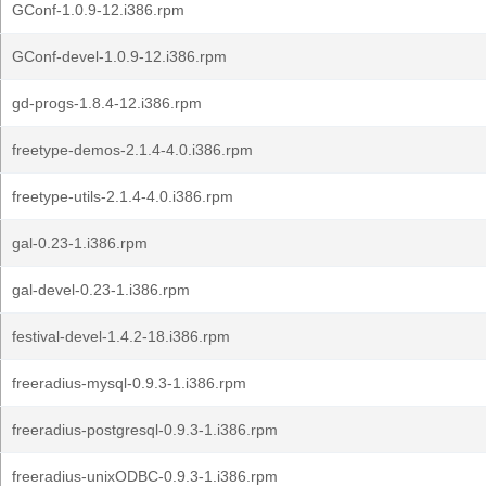
GConf-1.0.9-12.i386.rpm
GConf-devel-1.0.9-12.i386.rpm
gd-progs-1.8.4-12.i386.rpm
freetype-demos-2.1.4-4.0.i386.rpm
freetype-utils-2.1.4-4.0.i386.rpm
gal-0.23-1.i386.rpm
gal-devel-0.23-1.i386.rpm
festival-devel-1.4.2-18.i386.rpm
freeradius-mysql-0.9.3-1.i386.rpm
freeradius-postgresql-0.9.3-1.i386.rpm
freeradius-unixODBC-0.9.3-1.i386.rpm