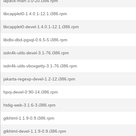
lapack-man-3.0-20.i386.rpm
libcapplet0-1.4.0.1-12.1.i386.rpm
libcapplet0-devel-1.4.0.1-12.1.i386.rpm
libdbi-dbd-pgsql-0.6.5-5.i386.rpm
isdn4k-utils-devel-3.1-76.i386.rpm
isdn4k-utils-vboxgetty-3.1-76.i386.rpm
jakarta-regexp-devel-1.2-12.i386.rpm
hpoj-devel-0.90-14.i386.rpm
htdig-web-3.1.6-3.i386.rpm
gtkhtml-1.1.9-0.9.i386.rpm
gtkhtml-devel-1.1.9-0.9.i386.rpm