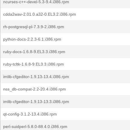
ncurses-c++-devel-5.3-9.4.i386.rpm
cdda2wav-2.01.0.a32-0.EL3.2.i386.rpm
rh-postgresql-pl-7.3.9-2.i386.rpm
python-docs-2.2.3-6.1.i386.rpm
ruby-docs-1.6.8-9.EL3.3.i386.rpm
ruby-tcltk-1.6.8-9.EL3.3.i386.rpm
imlib-cfgeditor-1.9.13-13.4.i386.rpm
nss_db-compat-2.2-20.4.i386.rpm
imlib-cfgeditor-1.9.13-13.3.i386.rpm
qt-config-3.1.2-13.4.i386.rpm
perl-suidperl-5.8.0-88.4.0.i386.rpm