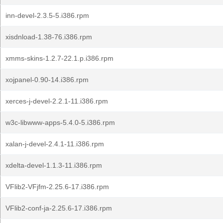
inn-devel-2.3.5-5.i386.rpm
xisdnload-1.38-76.i386.rpm
xmms-skins-1.2.7-22.1.p.i386.rpm
xojpanel-0.90-14.i386.rpm
xerces-j-devel-2.2.1-11.i386.rpm
w3c-libwww-apps-5.4.0-5.i386.rpm
xalan-j-devel-2.4.1-11.i386.rpm
xdelta-devel-1.1.3-11.i386.rpm
VFlib2-VFjfm-2.25.6-17.i386.rpm
VFlib2-conf-ja-2.25.6-17.i386.rpm