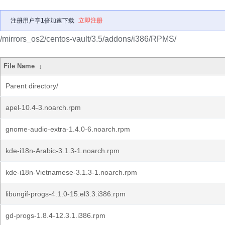
注册用户享1倍加速下载
立即注册
/mirrors_os2/centos-vault/3.5/addons/i386/RPMS/
File Name
↓
Parent directory/
apel-10.4-3.noarch.rpm
gnome-audio-extra-1.4.0-6.noarch.rpm
kde-i18n-Arabic-3.1.3-1.noarch.rpm
kde-i18n-Vietnamese-3.1.3-1.noarch.rpm
libungif-progs-4.1.0-15.el3.3.i386.rpm
gd-progs-1.8.4-12.3.1.i386.rpm