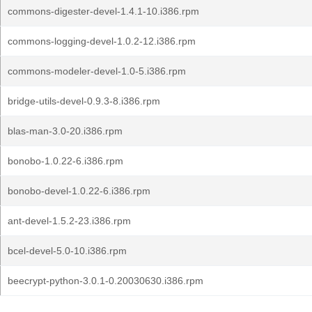
commons-digester-devel-1.4.1-10.i386.rpm
commons-logging-devel-1.0.2-12.i386.rpm
commons-modeler-devel-1.0-5.i386.rpm
bridge-utils-devel-0.9.3-8.i386.rpm
blas-man-3.0-20.i386.rpm
bonobo-1.0.22-6.i386.rpm
bonobo-devel-1.0.22-6.i386.rpm
ant-devel-1.5.2-23.i386.rpm
bcel-devel-5.0-10.i386.rpm
beecrypt-python-3.0.1-0.20030630.i386.rpm