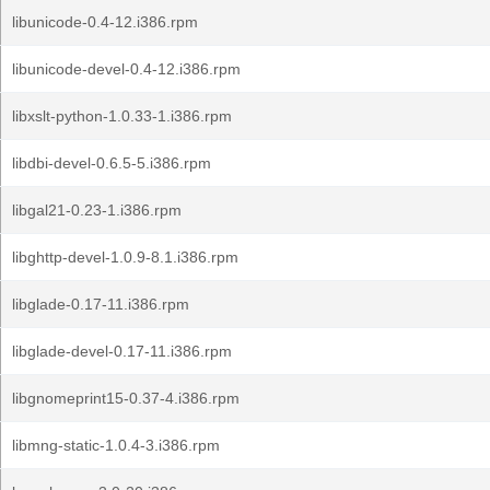
libunicode-0.4-12.i386.rpm
libunicode-devel-0.4-12.i386.rpm
libxslt-python-1.0.33-1.i386.rpm
libdbi-devel-0.6.5-5.i386.rpm
libgal21-0.23-1.i386.rpm
libghttp-devel-1.0.9-8.1.i386.rpm
libglade-0.17-11.i386.rpm
libglade-devel-0.17-11.i386.rpm
libgnomeprint15-0.37-4.i386.rpm
libmng-static-1.0.4-3.i386.rpm