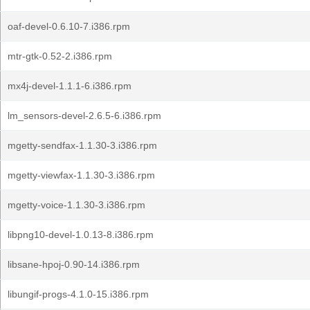
oaf-devel-0.6.10-7.i386.rpm
mtr-gtk-0.52-2.i386.rpm
mx4j-devel-1.1.1-6.i386.rpm
lm_sensors-devel-2.6.5-6.i386.rpm
mgetty-sendfax-1.1.30-3.i386.rpm
mgetty-viewfax-1.1.30-3.i386.rpm
mgetty-voice-1.1.30-3.i386.rpm
libpng10-devel-1.0.13-8.i386.rpm
libsane-hpoj-0.90-14.i386.rpm
libungif-progs-4.1.0-15.i386.rpm