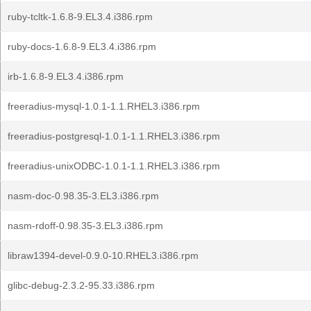
ruby-tcltk-1.6.8-9.EL3.4.i386.rpm
ruby-docs-1.6.8-9.EL3.4.i386.rpm
irb-1.6.8-9.EL3.4.i386.rpm
freeradius-mysql-1.0.1-1.1.RHEL3.i386.rpm
freeradius-postgresql-1.0.1-1.1.RHEL3.i386.rpm
freeradius-unixODBC-1.0.1-1.1.RHEL3.i386.rpm
nasm-doc-0.98.35-3.EL3.i386.rpm
nasm-rdoff-0.98.35-3.EL3.i386.rpm
libraw1394-devel-0.9.0-10.RHEL3.i386.rpm
glibc-debug-2.3.2-95.33.i386.rpm