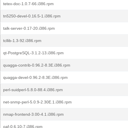
tetex-doc-1.0.7-66.i386.rpm
tn5250-devel-0.16.5-1.i386.rpm
talk-server-0.17-20.i386.rpm
tcllib-1.3-92.i386.rpm
qt-PostgreSQL-3.1.2-13.i386.rpm
quagga-contrib-0.96.2-8.3E.i386.rpm
quagga-devel-0.96.2-8.3E.i386.rpm
perl-suidperl-5.8.0-88.4.i386.rpm
net-snmp-perl-5.0.9-2.30E.1.i386.rpm
nmap-frontend-3.00-4.1.i386.rpm
oaf-0.6.10-7.i386.rpm