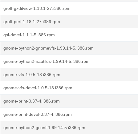
groff-gxditview-1.18.1-27.i386.rpm
groff-perl-1.18.1-27.i386.rpm
gsl-devel-1.1.1-5.i386.rpm
gnome-python2-gnomevfs-1.99.14-5.i386.rpm
gnome-python2-nautilus-1.99.14-5.i386.rpm
gnome-vfs-1.0.5-13.i386.rpm
gnome-vfs-devel-1.0.5-13.i386.rpm
gnome-print-0.37-4.i386.rpm
gnome-print-devel-0.37-4.i386.rpm
gnome-python2-gconf-1.99.14-5.i386.rpm