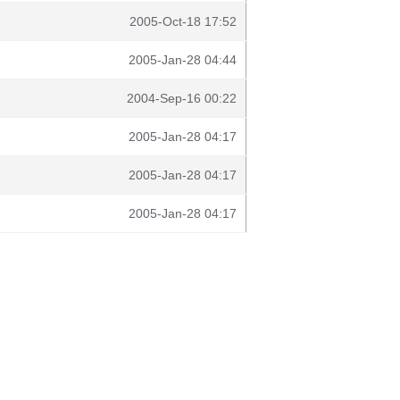
2005-Oct-18 17:52
2005-Jan-28 04:44
2004-Sep-16 00:22
2005-Jan-28 04:17
2005-Jan-28 04:17
2005-Jan-28 04:17