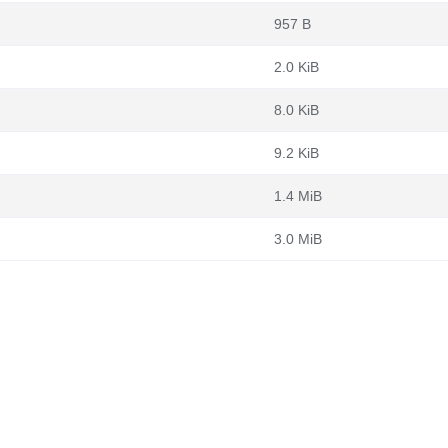
957 B
2.0 KiB
8.0 KiB
9.2 KiB
1.4 MiB
3.0 MiB