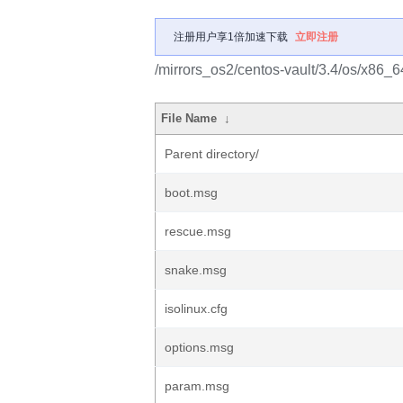
注册用户享1倍加速下载
立即注册
/mirrors_os2/centos-vault/3.4/os/x86_64
File Name
↓
Parent directory/
boot.msg
rescue.msg
snake.msg
isolinux.cfg
options.msg
param.msg