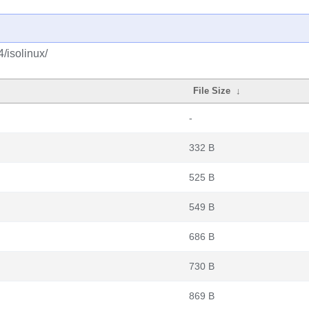
/isolinux/
File Size
↓
-
332 B
525 B
549 B
686 B
730 B
869 B