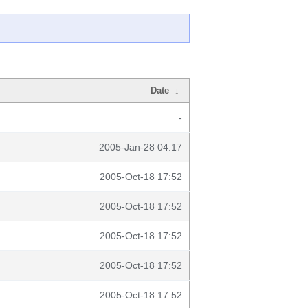
Date
↓
-
2005-Jan-28 04:17
2005-Oct-18 17:52
2005-Oct-18 17:52
2005-Oct-18 17:52
2005-Oct-18 17:52
2005-Oct-18 17:52