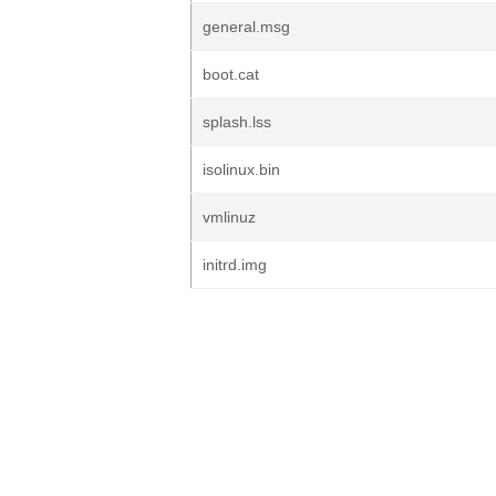
general.msg
boot.cat
splash.lss
isolinux.bin
vmlinuz
initrd.img