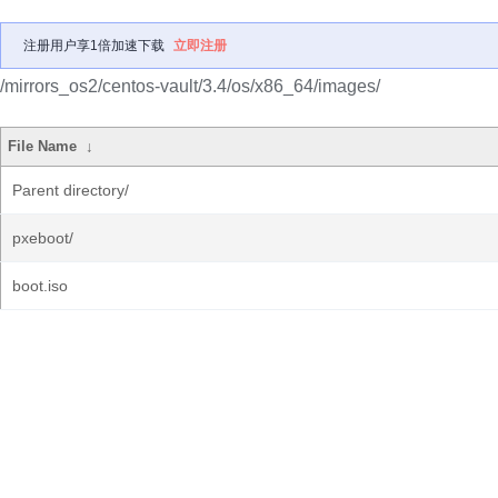
注册用户享1倍加速下载
立即注册
/mirrors_os2/centos-vault/3.4/os/x86_64/images/
File Name
↓
Parent directory/
pxeboot/
boot.iso