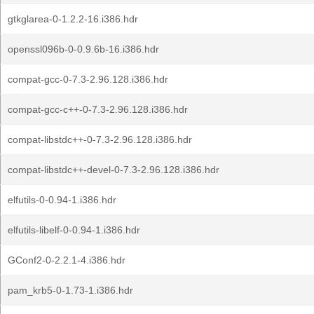
gtkglarea-0-1.2.2-16.i386.hdr
openssl096b-0-0.9.6b-16.i386.hdr
compat-gcc-0-7.3-2.96.128.i386.hdr
compat-gcc-c++-0-7.3-2.96.128.i386.hdr
compat-libstdc++-0-7.3-2.96.128.i386.hdr
compat-libstdc++-devel-0-7.3-2.96.128.i386.hdr
elfutils-0-0.94-1.i386.hdr
elfutils-libelf-0-0.94-1.i386.hdr
GConf2-0-2.2.1-4.i386.hdr
pam_krb5-0-1.73-1.i386.hdr