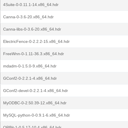
4Suite-0-0.11.1-14.x86_64.hdr
Canna-0-3.6-20.x86_64.hdr
Canna-libs-0-3.6-20.x86_64.hdr
ElectricFence-0-2.2.2-15.x86_64.hdr
FreeWnn-0-1.11-36.3.x86_64.hdr
mdadm-0-1.5.0-9.x86_64.hdr
GConf2-0-2.2.1-4.x86_64.hdr
GConf2-devel-0-2.2.1-4.x86_64.hdr
MyODBC-0-2.50.39-12.x86_64.hdr
MySQL-python-0-0.9.1-6.x86_64.hdr
ORBit-1-0.5.17-10.4.x86_64.hdr