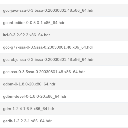
gcc-java-ssa-0-3.5ssa-0.20030801.48.x86_64.hdr
gconf-editor-0-0.5.0-1.x86_64.hdr
itcl-0-3.2-92.2.x86_64.hdr
gcc-g77-ssa-0-3.5ssa-0.20030801.48.x86_64.hdr
gcc-objc-ssa-0-3.5ssa-0.20030801.48.x86_64.hdr
gcc-ssa-0-3.5ssa-0.20030801.48.x86_64.hdr
gdbm-0-1.8.0-20.x86_64.hdr
gdbm-devel-0-1.8.0-20.x86_64.hdr
gdm-1-2.4.1.6-5.x86_64.hdr
gedit-1-2.2.2-1.x86_64.hdr