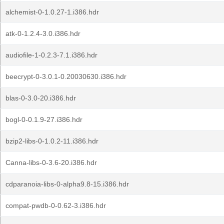
alchemist-0-1.0.27-1.i386.hdr
atk-0-1.2.4-3.0.i386.hdr
audiofile-1-0.2.3-7.1.i386.hdr
beecrypt-0-3.0.1-0.20030630.i386.hdr
blas-0-3.0-20.i386.hdr
bogl-0-0.1.9-27.i386.hdr
bzip2-libs-0-1.0.2-11.i386.hdr
Canna-libs-0-3.6-20.i386.hdr
cdparanoia-libs-0-alpha9.8-15.i386.hdr
compat-pwdb-0-0.62-3.i386.hdr