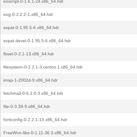
enscript-0-1.6.1-24.x86_64.hdr
eog-0-2.2.2-1.x86_64.hdr
expat-0-1.95.5-6.x86_64.hdr
expat-devel-0-1.95.5-6.x86_64.hdr
fbset-0-2.1-13.x86_64.hdr
filesystem-0-2.2.1-3.centos.1.x86_64.hdr
imap-1-2002d-9.x86_64.hdr
fetchmail-0-6.2.0-3.x86_64.hdr
file-0-3.39-9.x86_64.hdr
fontconfig-0-2.2.1-13.x86_64.hdr
FreeWnn-libs-0-1.11-36.3.x86_64.hdr