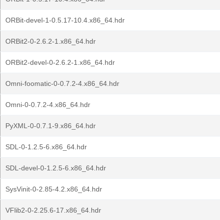
ORBit-devel-1-0.5.17-10.4.x86_64.hdr
ORBit2-0-2.6.2-1.x86_64.hdr
ORBit2-devel-0-2.6.2-1.x86_64.hdr
Omni-foomatic-0-0.7.2-4.x86_64.hdr
Omni-0-0.7.2-4.x86_64.hdr
PyXML-0-0.7.1-9.x86_64.hdr
SDL-0-1.2.5-6.x86_64.hdr
SDL-devel-0-1.2.5-6.x86_64.hdr
SysVinit-0-2.85-4.2.x86_64.hdr
VFlib2-0-2.25.6-17.x86_64.hdr