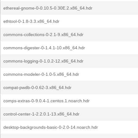
ethereal-gnome-0-0.10.5-0.30E.2.x86_64.hdr
ethtool-0-1.8-3.3.x86_64.hdr
commons-collections-0-2.1-9.x86_64.hdr
commons-digester-0-1.4.1-10.x86_64.hdr
commons-logging-0-1.0.2-12.x86_64.hdr
commons-modeler-0-1.0-5.x86_64.hdr
compat-pwdb-0-0.62-3.x86_64.hdr
comps-extras-0-9.0.4-1.centos.1.noarch.hdr
control-center-1-2.2.0.1-13.x86_64.hdr
desktop-backgrounds-basic-0-2.0-14.noarch.hdr