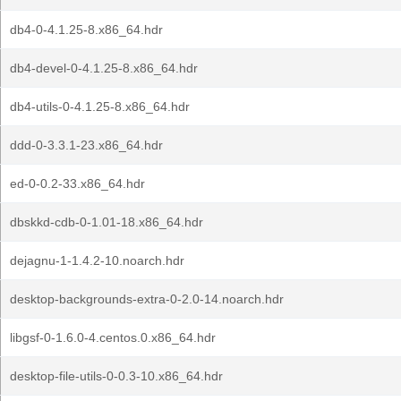
db4-0-4.1.25-8.x86_64.hdr
db4-devel-0-4.1.25-8.x86_64.hdr
db4-utils-0-4.1.25-8.x86_64.hdr
ddd-0-3.3.1-23.x86_64.hdr
ed-0-0.2-33.x86_64.hdr
dbskkd-cdb-0-1.01-18.x86_64.hdr
dejagnu-1-1.4.2-10.noarch.hdr
desktop-backgrounds-extra-0-2.0-14.noarch.hdr
libgsf-0-1.6.0-4.centos.0.x86_64.hdr
desktop-file-utils-0-0.3-10.x86_64.hdr