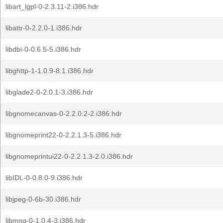
libart_lgpl-0-2.3.11-2.i386.hdr
libattr-0-2.2.0-1.i386.hdr
libdbi-0-0.6.5-5.i386.hdr
libghttp-1-1.0.9-8.1.i386.hdr
libglade2-0-2.0.1-3.i386.hdr
libgnomecanvas-0-2.2.0.2-2.i386.hdr
libgnomeprint22-0-2.2.1.3-5.i386.hdr
libgnomeprintui22-0-2.2.1.3-2.0.i386.hdr
libIDL-0-0.8.0-9.i386.hdr
libjpeg-0-6b-30.i386.hdr
libmng-0-1.0.4-3.i386.hdr