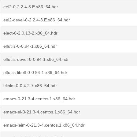
eel2-0-2.2.4-3.E.x86_64.hdr
eel2-devel-0-2.2.4-3.E.x86_64.hdr
eject-0-2.0.13-2.x86_64.hdr
elfutils-0-0.94-1.x86_64.hdr
elfutils-devel-0-0.94-1.x86_64.hdr
elfutils-libelf-0-0.94-1.x86_64.hdr
elinks-0-0.4.2-7.x86_64.hdr
emacs-0-21.3-4.centos.1.x86_64.hdr
emacs-el-0-21.3-4.centos.1.x86_64.hdr
emacs-leim-0-21.3-4.centos.1.x86_64.hdr