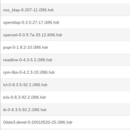
nss_ldap-0-207-11.i386.hdr
openldap-0-2.0.27-17.i386.hdr
openssl-0-0.9.7a-33.12.i686.hdr
popt-0-1.8.2-10.i386.hdr
readline-0-4.3-5.2.i386.hdr
rpm-libs-0-4.2.3-10.i386.hdr
tcl-0-8.3.5-92.2.i386.hdr
tclx-0-8.3-92.2.i386.hdr
tk-0-8.3.5-92.2.i386.hdr
Glide3-devel-0-20010520-25.i386.hdr