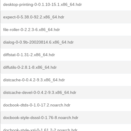
desktop-printing-0-0.1.10-15.1.x86_64.hdr
expect-0-5.38.0-92.2.x86_64.hdr
file-roller-0-2.2.3-6.x86_64.hdr
dialog-0-0.9b-20020814.6.x86_64.hdr
diffstat-0-1.31-2.x86_64.hdr
diffutils-0-2.8.1-8.x86_64.hdr
distcache-0-0.4.2-9.3.x86_64.hdr
distcache-devel-0-0.4.2-9.3.x86_64.hdr
docbook-dtds-0-1.0-17.2.noarch.hdr
docbook-style-dsssl-0-1.76-8.noarch.hdr
docbook-style-xsl-0-1.61.2-2.noarch.hdr