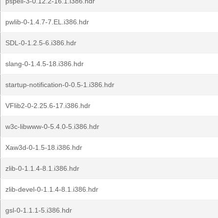
pspell-3-0.12.2-16.1.i386.hdr
pwlib-0-1.4.7-7.EL.i386.hdr
SDL-0-1.2.5-6.i386.hdr
slang-0-1.4.5-18.i386.hdr
startup-notification-0-0.5-1.i386.hdr
VFlib2-0-2.25.6-17.i386.hdr
w3c-libwww-0-5.4.0-5.i386.hdr
Xaw3d-0-1.5-18.i386.hdr
zlib-0-1.1.4-8.1.i386.hdr
zlib-devel-0-1.1.4-8.1.i386.hdr
gsl-0-1.1.1-5.i386.hdr