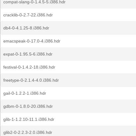
compat-slang-0-1.4.5-5.i386.hdr
cracklib-0-2.7-22.i386.hdr
db4-0-4.1.25-8.i386.hdr
emacspeak-0-17.0-4.i386.hdr
expat-0-1.95.5-6.i386.hdr
festival-0-1.4.2-18.i386.hdr
freetype-0-2.1.4-4.0.i386.hdr
gail-0-1.2.2-1.i386.hdr
gdbm-0-1.8.0-20.i386.hdr
glib-1-1.2.10-11.1.i386.hdr
glib2-0-2.2.3-2.0.i386.hdr