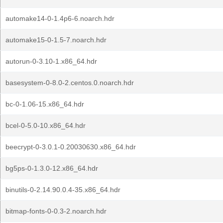
automake14-0-1.4p6-6.noarch.hdr
automake15-0-1.5-7.noarch.hdr
autorun-0-3.10-1.x86_64.hdr
basesystem-0-8.0-2.centos.0.noarch.hdr
bc-0-1.06-15.x86_64.hdr
bcel-0-5.0-10.x86_64.hdr
beecrypt-0-3.0.1-0.20030630.x86_64.hdr
bg5ps-0-1.3.0-12.x86_64.hdr
binutils-0-2.14.90.0.4-35.x86_64.hdr
bitmap-fonts-0-0.3-2.noarch.hdr