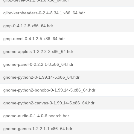
glib2-devel-0-2.2.3-2.0.x86_64.hdr
glibc-kernheaders-0-2.4-8.34.1.x86_64.hdr
gmp-0-4.1.2-5.x86_64.hdr
gmp-devel-0-4.1.2-5.x86_64.hdr
gnome-applets-1-2.2.2-2.x86_64.hdr
gnome-panel-0-2.2.2.1-8.x86_64.hdr
gnome-python2-0-1.99.14-5.x86_64.hdr
gnome-python2-bonobo-0-1.99.14-5.x86_64.hdr
gnome-python2-canvas-0-1.99.14-5.x86_64.hdr
gnome-audio-0-1.4.0-6.noarch.hdr
gnome-games-1-2.2.1-1.x86_64.hdr