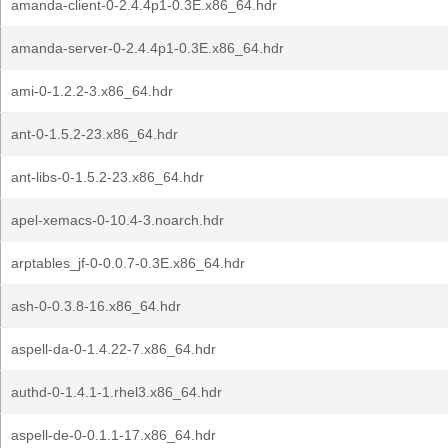
amanda-client-0-2.4.4p1-0.3E.x86_64.hdr
amanda-server-0-2.4.4p1-0.3E.x86_64.hdr
ami-0-1.2.2-3.x86_64.hdr
ant-0-1.5.2-23.x86_64.hdr
ant-libs-0-1.5.2-23.x86_64.hdr
apel-xemacs-0-10.4-3.noarch.hdr
arptables_jf-0-0.0.7-0.3E.x86_64.hdr
ash-0-0.3.8-16.x86_64.hdr
aspell-da-0-1.4.22-7.x86_64.hdr
authd-0-1.4.1-1.rhel3.x86_64.hdr
aspell-de-0-0.1.1-17.x86_64.hdr