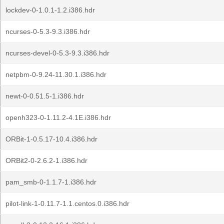
lockdev-0-1.0.1-1.2.i386.hdr
ncurses-0-5.3-9.3.i386.hdr
ncurses-devel-0-5.3-9.3.i386.hdr
netpbm-0-9.24-11.30.1.i386.hdr
newt-0-0.51.5-1.i386.hdr
openh323-0-1.11.2-4.1E.i386.hdr
ORBit-1-0.5.17-10.4.i386.hdr
ORBit2-0-2.6.2-1.i386.hdr
pam_smb-0-1.1.7-1.i386.hdr
pilot-link-1-0.11.7-1.1.centos.0.i386.hdr