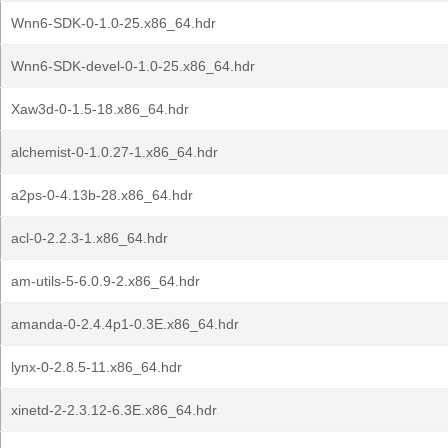
Wnn6-SDK-0-1.0-25.x86_64.hdr
Wnn6-SDK-devel-0-1.0-25.x86_64.hdr
Xaw3d-0-1.5-18.x86_64.hdr
alchemist-0-1.0.27-1.x86_64.hdr
a2ps-0-4.13b-28.x86_64.hdr
acl-0-2.2.3-1.x86_64.hdr
am-utils-5-6.0.9-2.x86_64.hdr
amanda-0-2.4.4p1-0.3E.x86_64.hdr
lynx-0-2.8.5-11.x86_64.hdr
xinetd-2-2.3.12-6.3E.x86_64.hdr