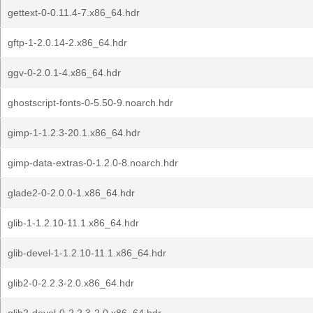
gettext-0-0.11.4-7.x86_64.hdr
gftp-1-2.0.14-2.x86_64.hdr
ggv-0-2.0.1-4.x86_64.hdr
ghostscript-fonts-0-5.50-9.noarch.hdr
gimp-1-1.2.3-20.1.x86_64.hdr
gimp-data-extras-0-1.2.0-8.noarch.hdr
glade2-0-2.0.0-1.x86_64.hdr
glib-1-1.2.10-11.1.x86_64.hdr
glib-devel-1-1.2.10-11.1.x86_64.hdr
glib2-0-2.2.3-2.0.x86_64.hdr