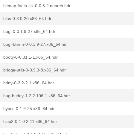
bitmap-fonts-cjk-0-0.3-2.noarch.hdr
blas-0-3.0-20.x86_64.hdr
bogl-0-0.1.9-27.x86_64.hdr
bogl-bterm-0-0.1.9-27.x86_64.hdr
booty-0-0.31.1-1.x86_64.hdr
bridge-utils-0-0.9.3-8.x86_64.hdr
brltty-0-3.2-2.1.x86_64.hdr
bug-buddy-1-2.2.106-1.x86_64.hdr
byacc-0-1.9-25.x86_64.hdr
bzip2-0-1.0.2-11.x86_64.hdr