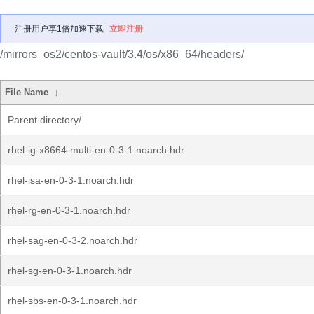
注册用户享1倍加速下载
立即注册
/mirrors_os2/centos-vault/3.4/os/x86_64/headers/
File Name
↓
Parent directory/
rhel-ig-x8664-multi-en-0-3-1.noarch.hdr
rhel-isa-en-0-3-1.noarch.hdr
rhel-rg-en-0-3-1.noarch.hdr
rhel-sag-en-0-3-2.noarch.hdr
rhel-sg-en-0-3-1.noarch.hdr
rhel-sbs-en-0-3-1.noarch.hdr