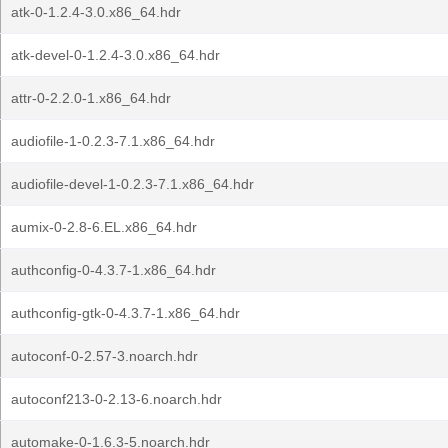
atk-0-1.2.4-3.0.x86_64.hdr
atk-devel-0-1.2.4-3.0.x86_64.hdr
attr-0-2.2.0-1.x86_64.hdr
audiofile-1-0.2.3-7.1.x86_64.hdr
audiofile-devel-1-0.2.3-7.1.x86_64.hdr
aumix-0-2.8-6.EL.x86_64.hdr
authconfig-0-4.3.7-1.x86_64.hdr
authconfig-gtk-0-4.3.7-1.x86_64.hdr
autoconf-0-2.57-3.noarch.hdr
autoconf213-0-2.13-6.noarch.hdr
automake-0-1.6.3-5.noarch.hdr