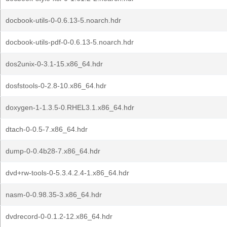
docbook-utils-0-0.6.13-5.noarch.hdr
docbook-utils-pdf-0-0.6.13-5.noarch.hdr
dos2unix-0-3.1-15.x86_64.hdr
dosfstools-0-2.8-10.x86_64.hdr
doxygen-1-1.3.5-0.RHEL3.1.x86_64.hdr
dtach-0-0.5-7.x86_64.hdr
dump-0-0.4b28-7.x86_64.hdr
dvd+rw-tools-0-5.3.4.2.4-1.x86_64.hdr
nasm-0-0.98.35-3.x86_64.hdr
dvdrecord-0-0.1.2-12.x86_64.hdr