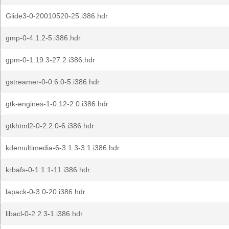
Glide3-0-20010520-25.i386.hdr
gmp-0-4.1.2-5.i386.hdr
gpm-0-1.19.3-27.2.i386.hdr
gstreamer-0-0.6.0-5.i386.hdr
gtk-engines-1-0.12-2.0.i386.hdr
gtkhtml2-0-2.2.0-6.i386.hdr
kdemultimedia-6-3.1.3-3.1.i386.hdr
krbafs-0-1.1.1-11.i386.hdr
lapack-0-3.0-20.i386.hdr
libacl-0-2.2.3-1.i386.hdr