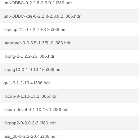
unixODBC-0-2.2.8-2.3.0.2.i386.hdr
unixODBC-kde-0-2.2.8-2.3.0.2.i386.hdr
libpcap-14-0.7.2-7.E3.2.i386.hdr
utempter-0-0.5.5-1.3EL.0.i386.hdr
libpng-2-1.2.2-25.i386.hdr
libpng10-0-1.0.13-15.i386.hdr
qt-1-3.1.2-13.4.i386.hdr
libcap-0-1.10-15.1.i386.hdr
libcap-devel-0-1.10-15.1.i386.hdr
libgtop2-0-2.0.2-3.i386.hdr
nss_db-0-2.2-20.4.i386.hdr