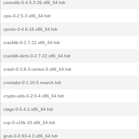
coreutils-0-4.5.3-26.x86_64.hdr
cpio-0-2.5-3.x86_64.hdr
cproto-0-4.6-16.x86_64.hdr
cracklib-0-2.7-22.x86_64.hdr
cracklib-dicts-0-2.7-22.x86_64.hdr
crash-0-3.8-3.centos.0.x86_64.hdr
crontabs-0-1.10-5.noarch.hdr
crypto-utils-0-2.0-4.x86_64.hdr
ctags-0-5.4-2.x86_64.hdr
cup-0-v10k-10.x86_64.hdr
grub-0-0.93-4.3.x86_64.hdr