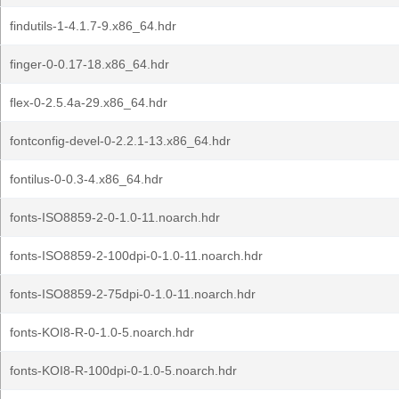
findutils-1-4.1.7-9.x86_64.hdr
finger-0-0.17-18.x86_64.hdr
flex-0-2.5.4a-29.x86_64.hdr
fontconfig-devel-0-2.2.1-13.x86_64.hdr
fontilus-0-0.3-4.x86_64.hdr
fonts-ISO8859-2-0-1.0-11.noarch.hdr
fonts-ISO8859-2-100dpi-0-1.0-11.noarch.hdr
fonts-ISO8859-2-75dpi-0-1.0-11.noarch.hdr
fonts-KOI8-R-0-1.0-5.noarch.hdr
fonts-KOI8-R-100dpi-0-1.0-5.noarch.hdr