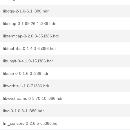
libogg-2-1.0-5.1.i386.hdr
libsoup-0-1.99.26-1.i386.hdr
libtermcap-0-2.0.8-35.i386.hdr
libtool-libs-0-1.4.3-6.i386.hdr
libungif-0-4.1.0-15.i386.hdr
libusb-0-0.1.6-3.i386.hdr
libvorbis-1-1.0-7.i386.hdr
libwvstreams-0-3.70-10.i386.hdr
linc-0-1.0.3-1.i386.hdr
lm_sensors-0-2.6.5-6.i386.hdr