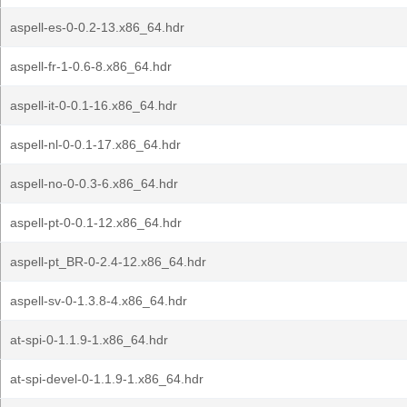
aspell-es-0-0.2-13.x86_64.hdr
aspell-fr-1-0.6-8.x86_64.hdr
aspell-it-0-0.1-16.x86_64.hdr
aspell-nl-0-0.1-17.x86_64.hdr
aspell-no-0-0.3-6.x86_64.hdr
aspell-pt-0-0.1-12.x86_64.hdr
aspell-pt_BR-0-2.4-12.x86_64.hdr
aspell-sv-0-1.3.8-4.x86_64.hdr
at-spi-0-1.1.9-1.x86_64.hdr
at-spi-devel-0-1.1.9-1.x86_64.hdr