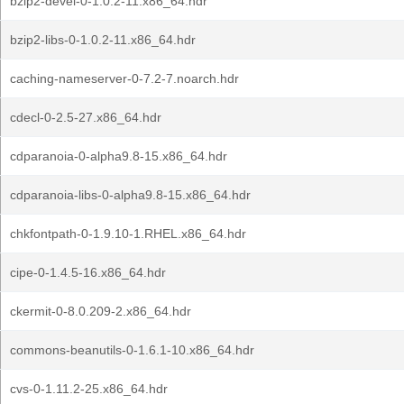
bzip2-devel-0-1.0.2-11.x86_64.hdr
bzip2-libs-0-1.0.2-11.x86_64.hdr
caching-nameserver-0-7.2-7.noarch.hdr
cdecl-0-2.5-27.x86_64.hdr
cdparanoia-0-alpha9.8-15.x86_64.hdr
cdparanoia-libs-0-alpha9.8-15.x86_64.hdr
chkfontpath-0-1.9.10-1.RHEL.x86_64.hdr
cipe-0-1.4.5-16.x86_64.hdr
ckermit-0-8.0.209-2.x86_64.hdr
commons-beanutils-0-1.6.1-10.x86_64.hdr
cvs-0-1.11.2-25.x86_64.hdr