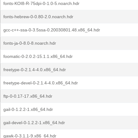
fonts-KOI8-R-75dpi-0-1.0-5.noarch.hdr
fonts-hebrew-0-0.80-2.0.noarch.hdr
gcc-c++-ssa-0-3.5ssa-0.20030801.48.x86_64.hdr
fonts-ja-0-8.0-8.noarch.hdr
foomatic-0-2.0.2-15.1.1.x86_64.hdr
freetype-0-2.1.4-4.0.x86_64.hdr
freetype-devel-0-2.1.4-4.0.x86_64.hdr
ftp-0-0.17-17.x86_64.hdr
gail-0-1.2.2-1.x86_64.hdr
gail-devel-0-1.2.2-1.x86_64.hdr
gawk-0-3.1.1-9.x86_64.hdr