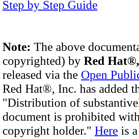
Step by Step Guide
Note:
The above documentat
copyrighted) by
Red Hat®,
released via the
Open Public
Red Hat®, Inc. has added th
"Distribution of substantive
document is prohibited with
copyright holder."
Here
is a