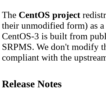
The
CentOS project
redistr
their unmodified form) as a
CentOS-3 is built from publ
SRPMS. We don't modify the
compliant with the upstream
Release Notes