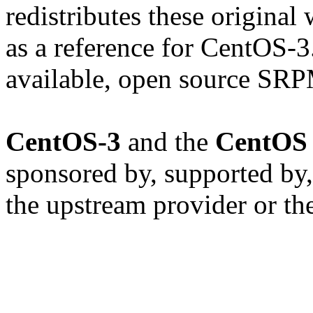
redistributes these original
as a reference for CentOS-3
available, open source SRP
CentOS-3
and the
CentOS 
sponsored by, supported by,
the upstream provider or th