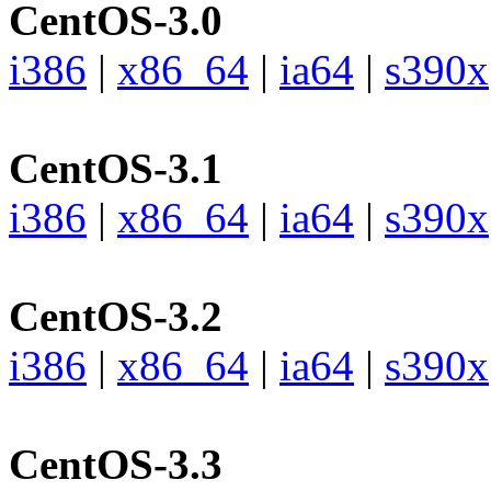
CentOS-3.0
i386
|
x86_64
|
ia64
|
s390x
CentOS-3.1
i386
|
x86_64
|
ia64
|
s390x
CentOS-3.2
i386
|
x86_64
|
ia64
|
s390x
CentOS-3.3