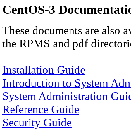
CentOS-3 Documentati
These documents are also av
the RPMS and pdf directorie
Installation Guide
Introduction to System Adm
System Administration Gui
Reference Guide
Security Guide