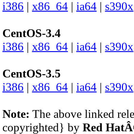
i386
|
x86_64
|
ia64
|
s390x
CentOS-3.4
i386
|
x86_64
|
ia64
|
s390x
CentOS-3.5
i386
|
x86_64
|
ia64
|
s390x
Note:
The above linked rele
copyrighted} by
Red HatÂ