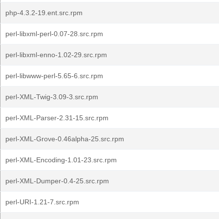
php-4.3.2-19.ent.src.rpm
perl-libxml-perl-0.07-28.src.rpm
perl-libxml-enno-1.02-29.src.rpm
perl-libwww-perl-5.65-6.src.rpm
perl-XML-Twig-3.09-3.src.rpm
perl-XML-Parser-2.31-15.src.rpm
perl-XML-Grove-0.46alpha-25.src.rpm
perl-XML-Encoding-1.01-23.src.rpm
perl-XML-Dumper-0.4-25.src.rpm
perl-URI-1.21-7.src.rpm