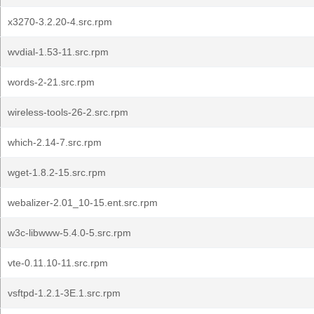
x3270-3.2.20-4.src.rpm
wvdial-1.53-11.src.rpm
words-2-21.src.rpm
wireless-tools-26-2.src.rpm
which-2.14-7.src.rpm
wget-1.8.2-15.src.rpm
webalizer-2.01_10-15.ent.src.rpm
w3c-libwww-5.4.0-5.src.rpm
vte-0.11.10-11.src.rpm
vsftpd-1.2.1-3E.1.src.rpm