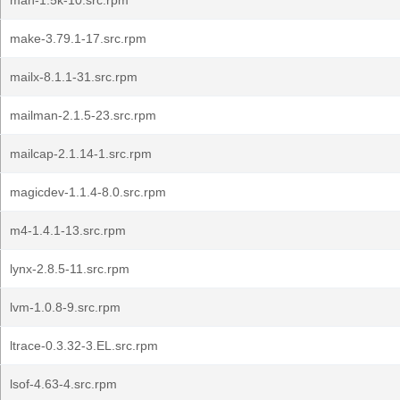
man-1.5k-10.src.rpm
make-3.79.1-17.src.rpm
mailx-8.1.1-31.src.rpm
mailman-2.1.5-23.src.rpm
mailcap-2.1.14-1.src.rpm
magicdev-1.1.4-8.0.src.rpm
m4-1.4.1-13.src.rpm
lynx-2.8.5-11.src.rpm
lvm-1.0.8-9.src.rpm
ltrace-0.3.32-3.EL.src.rpm
lsof-4.63-4.src.rpm