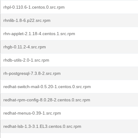
rhpl-0.110.6-1.centos.0.src.rpm
rhnlib-1.8-6.p22.src.rpm
rhn-applet-2.1.18-4.centos.1.src.rpm
rhgb-0.11.2-4.src.rpm
rhdb-utils-2.0-1.src.rpm
rh-postgresql-7.3.8-2.src.rpm
redhat-switch-mail-0.5.20-1.centos.0.src.rpm
redhat-rpm-config-8.0.28-2.centos.0.src.rpm
redhat-menus-0.39-1.src.rpm
redhat-lsb-1.3-3.1.EL3.centos.0.src.rpm