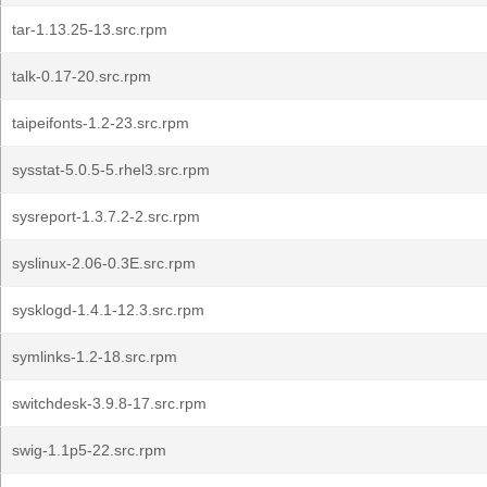
tar-1.13.25-13.src.rpm
talk-0.17-20.src.rpm
taipeifonts-1.2-23.src.rpm
sysstat-5.0.5-5.rhel3.src.rpm
sysreport-1.3.7.2-2.src.rpm
syslinux-2.06-0.3E.src.rpm
sysklogd-1.4.1-12.3.src.rpm
symlinks-1.2-18.src.rpm
switchdesk-3.9.8-17.src.rpm
swig-1.1p5-22.src.rpm