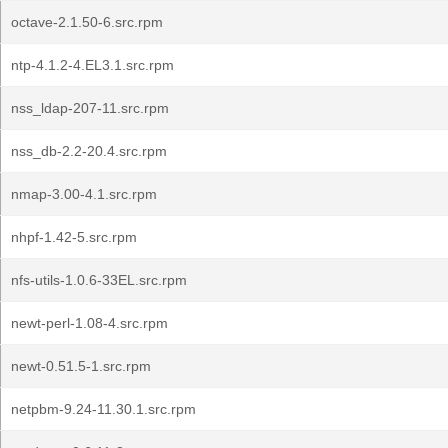
octave-2.1.50-6.src.rpm
ntp-4.1.2-4.EL3.1.src.rpm
nss_ldap-207-11.src.rpm
nss_db-2.2-20.4.src.rpm
nmap-3.00-4.1.src.rpm
nhpf-1.42-5.src.rpm
nfs-utils-1.0.6-33EL.src.rpm
newt-perl-1.08-4.src.rpm
newt-0.51.5-1.src.rpm
netpbm-9.24-11.30.1.src.rpm