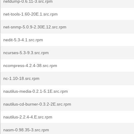
netdump-0.6.11-3.src.rpm
net-tools-1.60-20E.1.src.rpm
net-snmp-5.0.9-2.30E.12.src.rpm
nedit-5.3-4.1.src.rpm
ncurses-5.3-9.3.src.rpm
ncompress-4.2.4-38.src.rpm
nc-1.10-18.src.rpm
nautilus-media-0.2.1-5.1E.src.rpm
nautilus-cd-burner-0.3.2-2E.src.rpm
nautilus-2.2.4-4.E.src.rpm
nasm-0.98.35-3.src.rpm