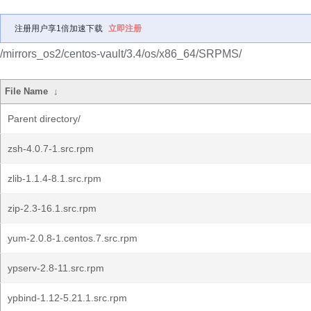
注册用户享1倍加速下载
立即注册
/mirrors_os2/centos-vault/3.4/os/x86_64/SRPMS/
File Name
↓
Parent directory/
zsh-4.0.7-1.src.rpm
zlib-1.1.4-8.1.src.rpm
zip-2.3-16.1.src.rpm
yum-2.0.8-1.centos.7.src.rpm
ypserv-2.8-11.src.rpm
ypbind-1.12-5.21.1.src.rpm