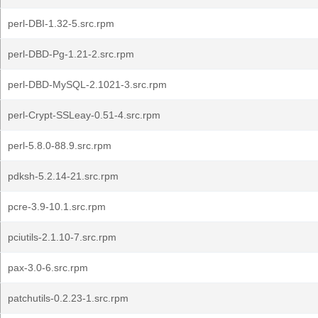
perl-DBI-1.32-5.src.rpm
perl-DBD-Pg-1.21-2.src.rpm
perl-DBD-MySQL-2.1021-3.src.rpm
perl-Crypt-SSLeay-0.51-4.src.rpm
perl-5.8.0-88.9.src.rpm
pdksh-5.2.14-21.src.rpm
pcre-3.9-10.1.src.rpm
pciutils-2.1.10-7.src.rpm
pax-3.0-6.src.rpm
patchutils-0.2.23-1.src.rpm