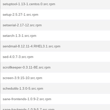
setuptool-1.13-1.centos.0.src.rpm
setup-2.5.27-1.src.rpm
setserial-2.17-12.src.rpm
setarch-1.3-1.src.rpm
sendmail-8.12.11-4.RHEL3.1.src.rpm
sed-4.0.7-3.src.rpm
scrollkeeper-0.3.11-8E.src.rpm
screen-3.9.15-10.src.rpm
schedutils-1.3.0-5.src.rpm
sane-frontends-1.0.9-2.src.rpm
sane-backends-1.0.9-5.7.src.rpm