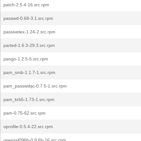
patch-2.5.4-16.src.rpm
passwd-0.68-3.1.src.rpm
passivetex-1.24-2.src.rpm
parted-1.6.3-29.3.src.rpm
pango-1.2.5-5.src.rpm
pam_smb-1.1.7-1.src.rpm
pam_passwdqc-0.7.5-1.src.rpm
pam_krb5-1.73-1.src.rpm
pam-0.75-62.src.rpm
oprofile-0.5.4-22.src.rpm
openssl096b-0.9.6b-16.src.rpm