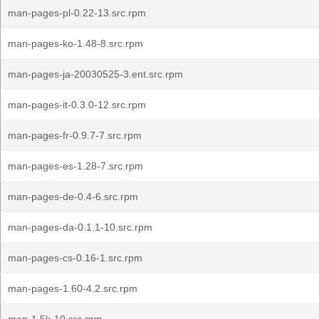
man-pages-pl-0.22-13.src.rpm
man-pages-ko-1.48-8.src.rpm
man-pages-ja-20030525-3.ent.src.rpm
man-pages-it-0.3.0-12.src.rpm
man-pages-fr-0.9.7-7.src.rpm
man-pages-es-1.28-7.src.rpm
man-pages-de-0.4-6.src.rpm
man-pages-da-0.1.1-10.src.rpm
man-pages-cs-0.16-1.src.rpm
man-pages-1.60-4.2.src.rpm