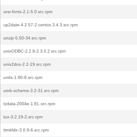
urw-fonts-2.1-5.0.src.rpm
up2date-4.2.57-2.centos.3.4.3.src.rpm
unzip-5.50-34.src.rpm
unixODBC-2.2.8-2.3.0.2.src.rpm
unix2dos-2.2-19.src.rpm
units-1.80-8.src.rpm
umb-scheme-3.2-31.src.rpm
tzdata-2004e-1.EL.src.rpm
tux-3.2.19-2.src.rpm
ttmkfdir-3.0.9-6.src.rpm