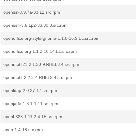
openssl-0.9.7a-33.12.src.rpm
openssh-3.6.1p2-33.30.3.src.rpm
openoffice.org-style-gnome-1.1.0-16.9.EL.src.rpm
openoffice.org-1.1.0-16.14.EL.src.rpm
openmotif21-2.1.30-9.RHEL3.4.src.rpm
openmotif-2.2.3-4.RHEL3.4.src.rpm
openldap-2.0.27-17.src.rpm
openjade-1.3.1-12.1.src.rpm
openh323-1.11.2-4.1E.src.rpm
open-1.4-18.src.rpm