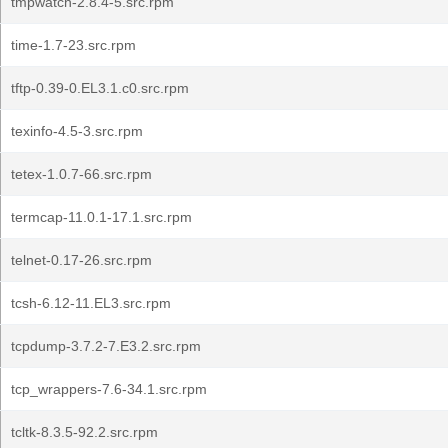
tmpwatch-2.8.4-5.src.rpm
time-1.7-23.src.rpm
tftp-0.39-0.EL3.1.c0.src.rpm
texinfo-4.5-3.src.rpm
tetex-1.0.7-66.src.rpm
termcap-11.0.1-17.1.src.rpm
telnet-0.17-26.src.rpm
tcsh-6.12-11.EL3.src.rpm
tcpdump-3.7.2-7.E3.2.src.rpm
tcp_wrappers-7.6-34.1.src.rpm
tcltk-8.3.5-92.2.src.rpm