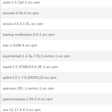
sudo-1.6.7p5-1.src.rpm
stunnel-4.04-4.src.rpm
strace-4.5.6-1.EL.src.rpm
startup-notification-0.5-1.src.rpm
star-1.5a08-4.src.rpm
squirrelmail-1.4.3a-7.EL3.centos.1.src.rpm
squid-2.5.STABLE3-6.3E.2.src.rpm
splint-3.0.1.7-0.20030123.src.rpm
specspo-3EL-1.centos.1.src.rpm
spamassassin-2.55-3.4.src.rpm
sox-12.17.4-4.3.src.rpm