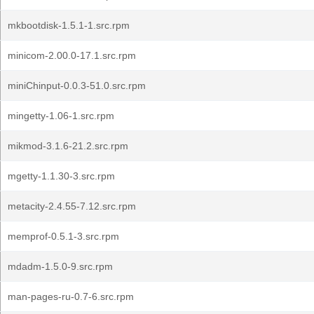
mkbootdisk-1.5.1-1.src.rpm
minicom-2.00.0-17.1.src.rpm
miniChinput-0.0.3-51.0.src.rpm
mingetty-1.06-1.src.rpm
mikmod-3.1.6-21.2.src.rpm
mgetty-1.1.30-3.src.rpm
metacity-2.4.55-7.12.src.rpm
memprof-0.5.1-3.src.rpm
mdadm-1.5.0-9.src.rpm
man-pages-ru-0.7-6.src.rpm