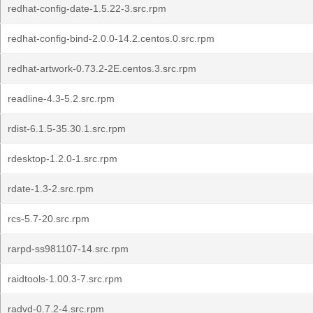
redhat-config-date-1.5.22-3.src.rpm
redhat-config-bind-2.0.0-14.2.centos.0.src.rpm
redhat-artwork-0.73.2-2E.centos.3.src.rpm
readline-4.3-5.2.src.rpm
rdist-6.1.5-35.30.1.src.rpm
rdesktop-1.2.0-1.src.rpm
rdate-1.3-2.src.rpm
rcs-5.7-20.src.rpm
rarpd-ss981107-14.src.rpm
raidtools-1.00.3-7.src.rpm
radvd-0.7.2-4.src.rpm