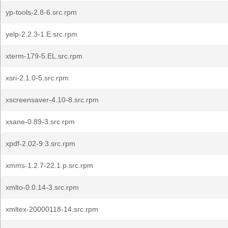
yp-tools-2.8-6.src.rpm
yelp-2.2.3-1.E.src.rpm
xterm-179-5.EL.src.rpm
xsri-2.1.0-5.src.rpm
xscreensaver-4.10-8.src.rpm
xsane-0.89-3.src.rpm
xpdf-2.02-9.3.src.rpm
xmms-1.2.7-22.1.p.src.rpm
xmlto-0.0.14-3.src.rpm
xmltex-20000118-14.src.rpm