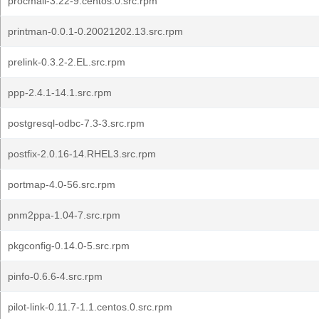
procmail-3.22-9.centos.0.src.rpm
printman-0.0.1-0.20021202.13.src.rpm
prelink-0.3.2-2.EL.src.rpm
ppp-2.4.1-14.1.src.rpm
postgresql-odbc-7.3-3.src.rpm
postfix-2.0.16-14.RHEL3.src.rpm
portmap-4.0-56.src.rpm
pnm2ppa-1.04-7.src.rpm
pkgconfig-0.14.0-5.src.rpm
pinfo-0.6.6-4.src.rpm
pilot-link-0.11.7-1.1.centos.0.src.rpm