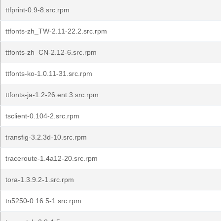
ttfprint-0.9-8.src.rpm
ttfonts-zh_TW-2.11-22.2.src.rpm
ttfonts-zh_CN-2.12-6.src.rpm
ttfonts-ko-1.0.11-31.src.rpm
ttfonts-ja-1.2-26.ent.3.src.rpm
tsclient-0.104-2.src.rpm
transfig-3.2.3d-10.src.rpm
traceroute-1.4a12-20.src.rpm
tora-1.3.9.2-1.src.rpm
tn5250-0.16.5-1.src.rpm