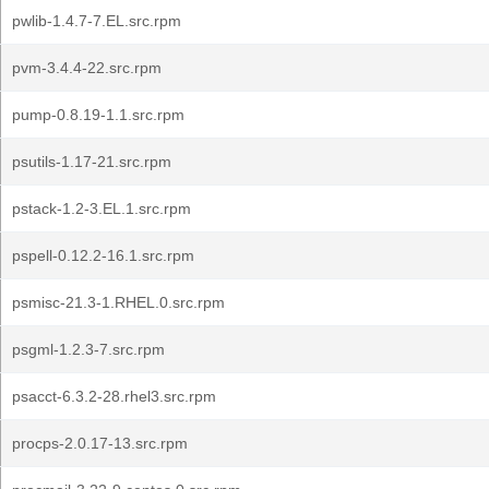
pwlib-1.4.7-7.EL.src.rpm
pvm-3.4.4-22.src.rpm
pump-0.8.19-1.1.src.rpm
psutils-1.17-21.src.rpm
pstack-1.2-3.EL.1.src.rpm
pspell-0.12.2-16.1.src.rpm
psmisc-21.3-1.RHEL.0.src.rpm
psgml-1.2.3-7.src.rpm
psacct-6.3.2-28.rhel3.src.rpm
procps-2.0.17-13.src.rpm