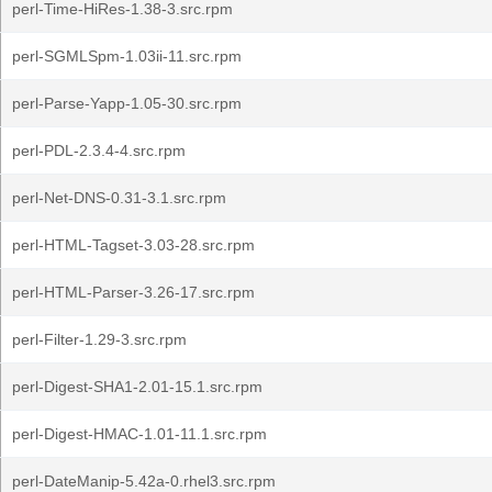
perl-Time-HiRes-1.38-3.src.rpm
perl-SGMLSpm-1.03ii-11.src.rpm
perl-Parse-Yapp-1.05-30.src.rpm
perl-PDL-2.3.4-4.src.rpm
perl-Net-DNS-0.31-3.1.src.rpm
perl-HTML-Tagset-3.03-28.src.rpm
perl-HTML-Parser-3.26-17.src.rpm
perl-Filter-1.29-3.src.rpm
perl-Digest-SHA1-2.01-15.1.src.rpm
perl-Digest-HMAC-1.01-11.1.src.rpm
perl-DateManip-5.42a-0.rhel3.src.rpm