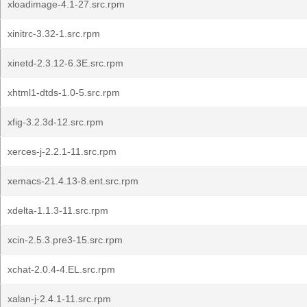
xloadimage-4.1-27.src.rpm
xinitrc-3.32-1.src.rpm
xinetd-2.3.12-6.3E.src.rpm
xhtml1-dtds-1.0-5.src.rpm
xfig-3.2.3d-12.src.rpm
xerces-j-2.2.1-11.src.rpm
xemacs-21.4.13-8.ent.src.rpm
xdelta-1.1.3-11.src.rpm
xcin-2.5.3.pre3-15.src.rpm
xchat-2.0.4-4.EL.src.rpm
xalan-j-2.4.1-11.src.rpm