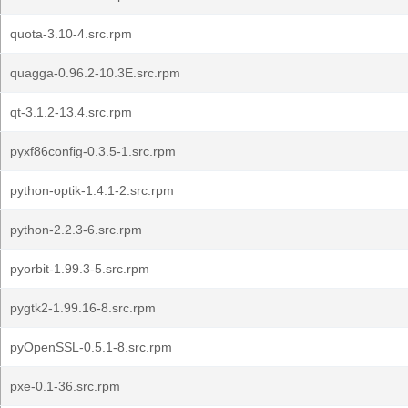
quota-3.10-4.src.rpm
quagga-0.96.2-10.3E.src.rpm
qt-3.1.2-13.4.src.rpm
pyxf86config-0.3.5-1.src.rpm
python-optik-1.4.1-2.src.rpm
python-2.2.3-6.src.rpm
pyorbit-1.99.3-5.src.rpm
pygtk2-1.99.16-8.src.rpm
pyOpenSSL-0.5.1-8.src.rpm
pxe-0.1-36.src.rpm