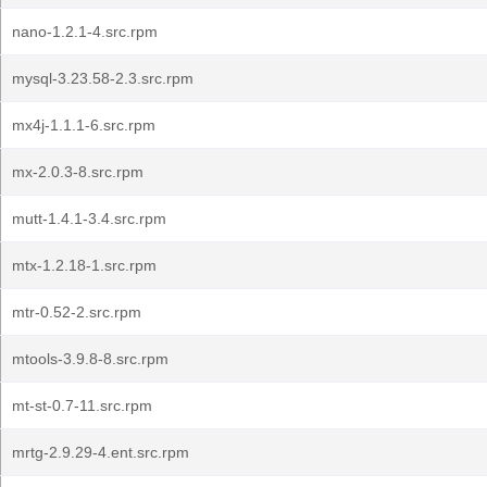
nano-1.2.1-4.src.rpm
mysql-3.23.58-2.3.src.rpm
mx4j-1.1.1-6.src.rpm
mx-2.0.3-8.src.rpm
mutt-1.4.1-3.4.src.rpm
mtx-1.2.18-1.src.rpm
mtr-0.52-2.src.rpm
mtools-3.9.8-8.src.rpm
mt-st-0.7-11.src.rpm
mrtg-2.9.29-4.ent.src.rpm