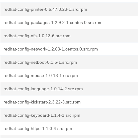
redhat-config-printer-0.6.47.3.23-1.src.rpm
redhat-config-packages-1.2.9.2-1.centos.0.src.rpm
redhat-config-nfs-1.0.13-6.src.rpm
redhat-config-network-1.2.63-1.centos.0.src.rpm
redhat-config-netboot-0.1.5-1.src.rpm
redhat-config-mouse-1.0.13-1.src.rpm
redhat-config-language-1.0.14-2.src.rpm
redhat-config-kickstart-2.3.22-3.src.rpm
redhat-config-keyboard-1.1.4-1.src.rpm
redhat-config-httpd-1.1.0-4.src.rpm