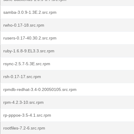
samba-3.0.9-1.3E.2.src.rpm
rwho-0.17-18.src.rpm
rusers-0.17-40.30.2.src.rpm
ruby-1.6.8-9.EL3.3.src.rpm
rsync-2.5.7-5.3E.src.rpm
rsh-0.17-17.src.rpm
rpmdb-redhat-3.4-0.20050105.src.rpm
rpm-4.2.3-10.src.rpm
rp-pppoe-3.5-4.1.src.rpm
rootfiles-7.2-6.src.rpm