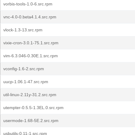
vorbis-tools-1.0-6.src.rpm
vnc-4.0-0.beta4.1.4.src.rpm
vlock-1.3-13.src.rpm
vixie-cron-3.0.1-75.1.src.rpm
vim-6.3.046-0.30E.1.src.rpm
vconfig-1.6-2.src.rpm
uucp-1.06.1-47.src.rpm
util-linux-2.11y-31.2.src.rpm
utempter-0.5.5-1.3EL.0.src.rpm
usermode-1.68-5E.2.src.rpm
usbutils-0.11-1.src.rpm