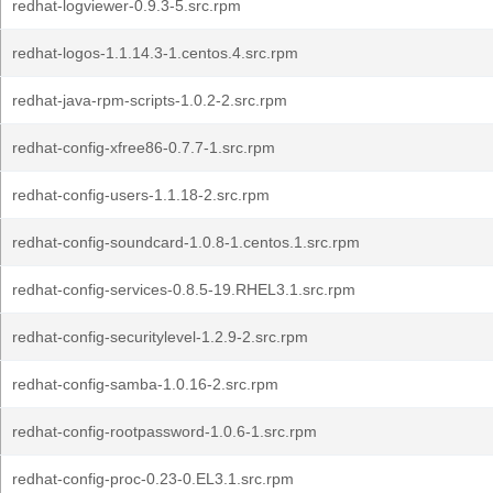
redhat-logviewer-0.9.3-5.src.rpm
redhat-logos-1.1.14.3-1.centos.4.src.rpm
redhat-java-rpm-scripts-1.0.2-2.src.rpm
redhat-config-xfree86-0.7.7-1.src.rpm
redhat-config-users-1.1.18-2.src.rpm
redhat-config-soundcard-1.0.8-1.centos.1.src.rpm
redhat-config-services-0.8.5-19.RHEL3.1.src.rpm
redhat-config-securitylevel-1.2.9-2.src.rpm
redhat-config-samba-1.0.16-2.src.rpm
redhat-config-rootpassword-1.0.6-1.src.rpm
redhat-config-proc-0.23-0.EL3.1.src.rpm