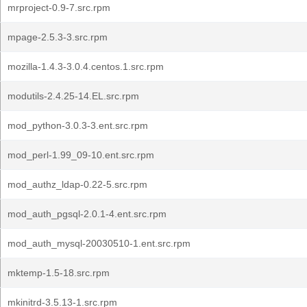
mrproject-0.9-7.src.rpm
mpage-2.5.3-3.src.rpm
mozilla-1.4.3-3.0.4.centos.1.src.rpm
modutils-2.4.25-14.EL.src.rpm
mod_python-3.0.3-3.ent.src.rpm
mod_perl-1.99_09-10.ent.src.rpm
mod_authz_ldap-0.22-5.src.rpm
mod_auth_pgsql-2.0.1-4.ent.src.rpm
mod_auth_mysql-20030510-1.ent.src.rpm
mktemp-1.5-18.src.rpm
mkinitrd-3.5.13-1.src.rpm