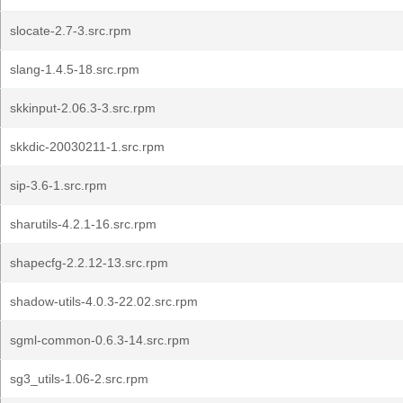
slocate-2.7-3.src.rpm
slang-1.4.5-18.src.rpm
skkinput-2.06.3-3.src.rpm
skkdic-20030211-1.src.rpm
sip-3.6-1.src.rpm
sharutils-4.2.1-16.src.rpm
shapecfg-2.2.12-13.src.rpm
shadow-utils-4.0.3-22.02.src.rpm
sgml-common-0.6.3-14.src.rpm
sg3_utils-1.06-2.src.rpm