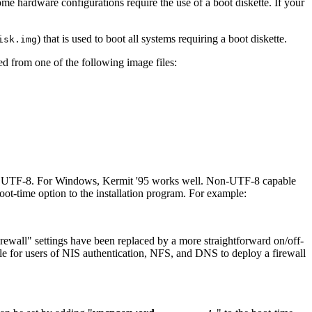
ome hardware configurations require the use of a boot diskette. If your
) that is used to boot all systems requiring a boot diskette.
isk.img
ed from one of the following image files:
rts UTF-8. For Windows, Kermit '95 works well. Non-UTF-8 capable
boot-time option to the installation program. For example:
rewall
" settings have been replaced by a more straightforward on/off-
ible for users of NIS authentication, NFS, and DNS to deploy a firewall