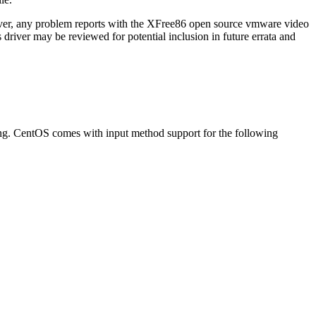
ver, any problem reports with the XFree86 open source vmware video
 driver may be reviewed for potential inclusion in future errata and
ing. CentOS comes with input method support for the following