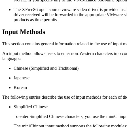
The XFree86 open source vmware video driver is provided as a
driver received will be forwarded to the appropriate VMware staf
products as time permits.
Input Methods
This section contains general information related to the use of input m
An input method allows users to enter non-Western characters into c
languages:
Chinese (Simplified and Traditional)
Japanese
Korean
The following entries describe the use of input methods for each of th
Simplified Chinese
To enter Simplified Chinese characters, you use the miniChinpu
The miniChinput input method supports the following modules