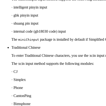
· intelligent pinyin input
· gbk pinyin input
· shuang pin input
· internal code (gb18030 code) input
The
package is installed by default if Simplified 
miniChinput
Traditional Chinese
To enter Traditional Chinese characters, you use the xcin input
The xcin input method supports the following modules:
· CJ
· Simplex
· Phone
· CantonPing
· Bimsphone