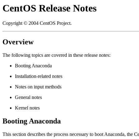
CentOS Release Notes
Copyright © 2004 CentOS Project.
Overview
The following topics are covered in these release notes:
Booting Anaconda
Installation-related notes
Notes on input methods
General notes
Kernel notes
Booting Anaconda
This section describes the process necessary to boot
Anaconda
, the C