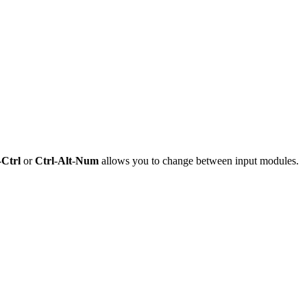
-
Ctrl
or
Ctrl
-
Alt
-
Num
allows you to change between input modules.