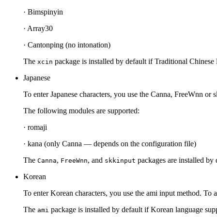
· Bimspinyin
· Array30
· Cantonping (no intonation)
The
package is installed by default if Traditional Chinese 
xcin
Japanese
To enter Japanese characters, you use the Canna, FreeWnn or s
The following modules are supported:
· romaji
· kana (only Canna — depends on the configuration file)
The
,
, and
packages are installed by d
Canna
FreeWnn
skkinput
Korean
To enter Korean characters, you use the ami input method. To a
The
package is installed by default if Korean language suppo
ami