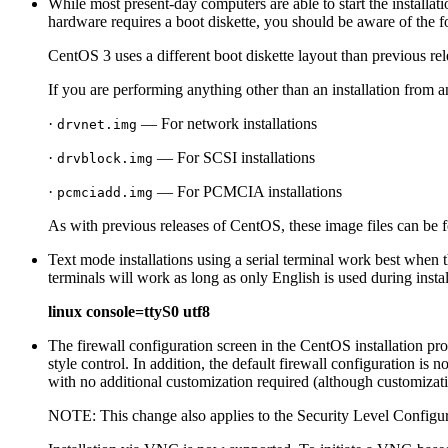
While most present-day computers are able to start the installat
hardware requires a boot diskette, you should be aware of the 
CentOS 3 uses a different boot diskette layout than previous rel
If you are performing anything other than an installation from a
·
— For network installations
drvnet.img
·
— For SCSI installations
drvblock.img
·
— For PCMCIA installations
pcmciadd.img
As with previous releases of CentOS, these image files can be 
Text mode installations using a serial terminal work best w
terminals will work as long as only English is used during insta
linux console=ttyS0 utf8
The firewall configuration screen in the CentOS installation pr
style control. In addition, the default firewall configuration i
with no additional customization required (although customizatio
NOTE: This change also applies to the
Security Level Configu