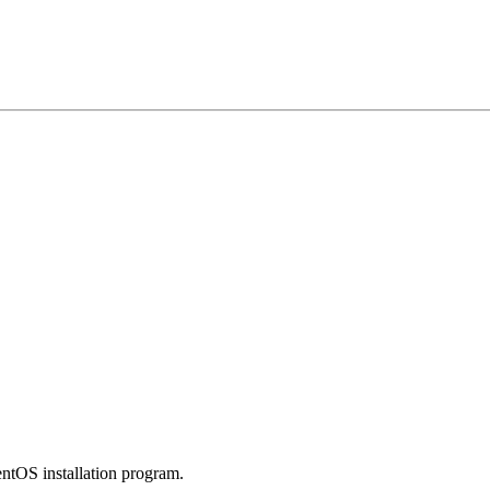
entOS installation program.