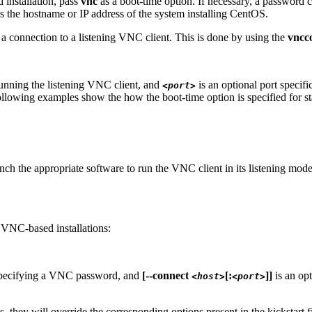
 installation, pass
vnc
as a boot-time option. If necessary, a password 
s the hostname or IP address of the system installing CentOS.
te a connection to a listening VNC client. This is done by using the
vncc
running the listening VNC client, and
is an optional port specifi
<port>
following examples show the how the boot-time option is specified for s
unch the appropriate software to run the VNC client in its listening mo
t VNC-based installations:
 specifying a VNC password, and
[--connect
[:
]]
is an opt
<host>
<port>
they will override the corresponding options present in the kickstart fi