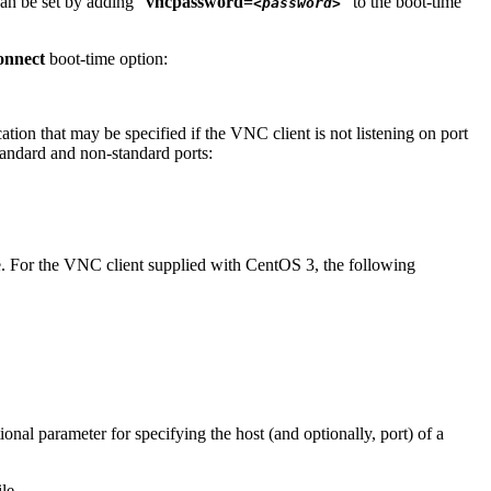
can be set by adding "
vncpassword=
" to the boot-time
<password>
onnect
boot-time option:
cation that may be specified if the VNC client is not listening on port
tandard and non-standard ports:
de. For the VNC client supplied with CentOS 3, the following
ional parameter for specifying the host (and optionally, port) of a
le.