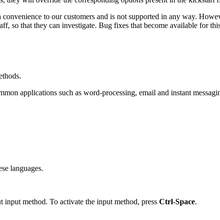
 convenience to our customers and is not supported in any way. Howe
f, so that they can investigate. Bug fixes that become available for this
ethods.
ommon applications such as word-processing, email and instant messag
ese languages.
t input method. To activate the input method, press
Ctrl
-
Space
.
: