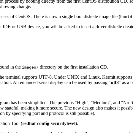
ion process by booting directly from the first CentOS distribution CD, s
following change.
eases of CentOS. There is now a single boot diskette image file (
bootd
n IDE or USB device, you will be asked to insert a driver diskette creat
found in the
directory on the first installation CD.
images/
hen the terminal supports UTF-8. Under UNIX and Linux, Kermit suppo
llation. An enhanced serial display can be used by passing "
utf8
" as a 
ogram has been simplified. The previous "
High
", "
Medium
", and "
No fi
s now stateful, making it more secure. The new design also makes it poss
n by specifying port and protocol is still possible).
ration Tool
(
redhat-config-securitylevel
).