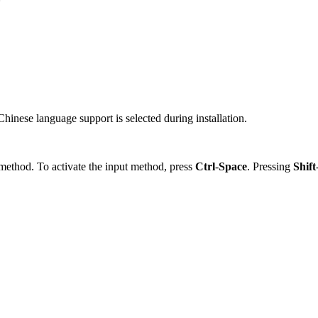
Chinese language support is selected during installation.
 method. To activate the input method, press
Ctrl
-
Space
. Pressing
Shift