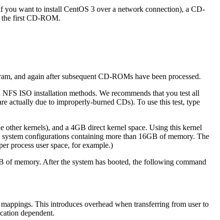
 if you want to install CentOS 3 over a network connection), a CD-
n the first CD-ROM.
gram, and again after subsequent CD-ROMs have been processed.
and NFS ISO installation methods. We recommends that you test all
 are actually due to improperly-burned CDs). To use this test, type
 other kernels), and a 4GB direct kernel space. Using this kernel
n system configurations containing more than 16GB of memory. The
per process user space, for example.)
6GB of memory. After the system has booted, the following command
 mappings. This introduces overhead when transferring from user to
ication dependent.