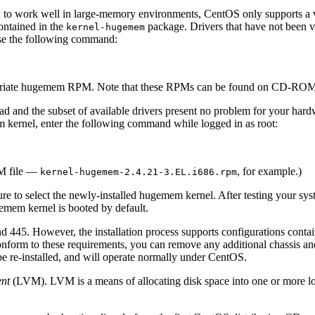
en to work well in large-memory environments, CentOS only supports a 
ontained in the
package. Drivers that have not been val
kernel-hugemem
use the following command:
ropriate hugemem RPM. Note that these RPMs can be found on CD-ROM
d and the subset of available drivers present no problem for your har
em kernel, enter the following command while logged in as root:
PM file —
, for example.)
kernel-hugemem-2.4.21-3.EL.i686.rpm
sure to select the newly-installed hugemem kernel. After testing your 
gemem kernel is booted by default.
d 445. However, the installation process supports configurations con
nform to these requirements, you can remove any additional chassis an
be re-installed, and will operate normally under CentOS.
nt
(LVM). LVM is a means of allocating disk space into one or more lo