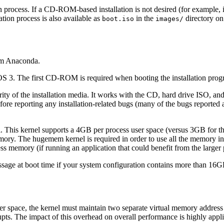
on process. If a CD-ROM-based installation is not desired (for example,
ation process is also available as
in the
directory o
boot.iso
images/
am
Anaconda
.
 3. The first CD-ROM is required when booting the installation pro
egrity of the installation media. It works with the CD, hard drive ISO, 
before reporting any installation-related bugs (many of the bugs reported
. This kernel supports a 4GB per process user space (versus 3GB for the
ory. The hugemem kernel is required in order to use all the memory i
s memory (if running an application that could benefit from the larger 
essage at boot time if your system configuration contains more than 1
 space, the kernel must maintain two separate virtual memory address
rupts. The impact of this overhead on overall performance is highly appl