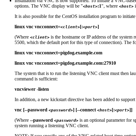
Installation via VNC is now supported. To initiate a VNC-based
options. The VNC display will be "
:1
", where
i
<host>
<host>
It is also possible for the CentOS installation program to initia
linux vnc vncconnect=
[:
]
<client>
<port>
(Where
is the hostname or IP address of the system 
<client>
5500, which the default port for this type of connection). The 
linux vnc vncconnect=pigdog.example.com
linux vnc vncconnect=pigdog.example.com:27910
The system that is to run the listening VNC client must then la
command is sufficient:
vncviewer -listen
In addition, a new kickstart directive has been added to suppor
vnc [--password
] [--connect
[:
]]
<password>
<host>
<port>
(Where
--password
is an optional parameter for
<password>
system running a listening VNC client.
NOTE: If you specify any of the VNC-related boot-time options, 