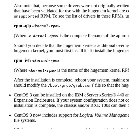
Also note that, because some drivers were not originally writt
that have been validated for use with the hugemem kernel are c
RPM. To see the list of drivers in these RPMs, 
unsupported
rpm -qlp
<kernel-rpm>
(Where
is the complete filename of the app
< kernel-rpm>
Should you decide that the hugemem kernel's additional overhea
hugemem kernel, you must first install it. To install the hugem
rpm -ivh
<kernel-rpm>
(Where
is the name of the hugemem kernel R
<kernel-rpm>
After the installation is complete, reboot your system, making 
should modify the
file so that the hu
/boot/grub/grub.conf
CentOS 3 can be installed on the IBM eServer
xSeries
® 440 an
Expansion Enclosures. If your system configuration does not co
installation is complete, the chassis and/or RXE-100s can then 
CentOS 3 now includes support for
Logical Volume Manageme
file systems.