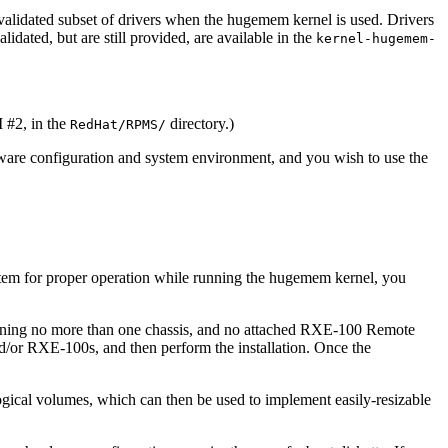
validated subset of drivers when the hugemem kernel is used. Drivers
idated, but are still provided, are available in the
kernel-hugemem-
 #2, in the
directory.)
RedHat/RPMS/
dware configuration and system environment, and you wish to use the
system for proper operation while running the hugemem kernel, you
taining no more than one chassis, and no attached RXE-100 Remote
d/or RXE-100s, and then perform the installation. Once the
gical volumes, which can then be used to implement easily-resizable