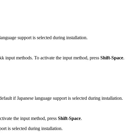
language support is selected during installation.
kk input methods. To activate the input method, press
Shift
-
Space
.
efault if Japanese language support is selected during installation.
ctivate the input method, press
Shift
-
Space
.
rt is selected during installation.