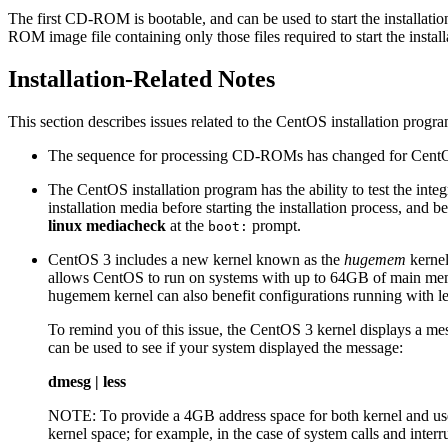
The first CD-ROM is bootable, and can be used to start the installati
ROM image file containing only those files required to start the install
Installation-Related Notes
This section describes issues related to the CentOS installation progr
The sequence for processing CD-ROMs has changed for CentOS
The CentOS installation program has the ability to test the int
installation media before starting the installation process, and 
linux mediacheck
at the
prompt.
boot:
CentOS 3 includes a new kernel known as the
hugemem
kernel
allows CentOS to run on systems with up to 64GB of main mem
hugemem kernel can also benefit configurations running with les
To remind you of this issue, the CentOS 3 kernel displays a m
can be used to see if your system displayed the message:
dmesg | less
NOTE: To provide a 4GB address space for both kernel and user
kernel space; for example, in the case of system calls and inter