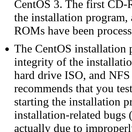
CentOS 3. The first CD-
the installation program,
ROMs have been process
The CentOS installation p
integrity of the installat
hard drive ISO, and NFS 
recommends that you test 
starting the installation 
installation-related bugs
actually due to improperl