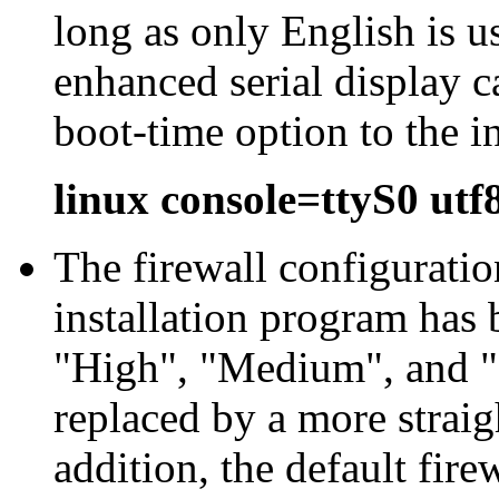
long as only English is u
enhanced serial display c
boot-time option to the i
linux console=ttyS0 utf
The firewall configurati
installation program has 
"
High
", "
Medium
", and "
replaced by a more straig
addition, the default fire