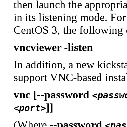
then launch the appropria
in its listening mode. Fo
CentOS 3, the following 
vncviewer -listen
In addition, a new kickst
support VNC-based instal
vnc [--password
<passw
]]
<port>
(Where
--password
<pas