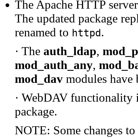
The Apache HTTP server 
The updated package repl
renamed to
.
httpd
· The
auth_ldap
,
mod_p
mod_auth_any
,
mod_b
mod_dav
modules have 
· WebDAV functionality 
package.
NOTE: Some changes to ex