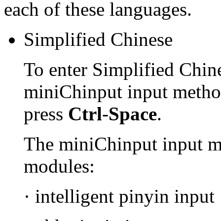
each of these languages.
Simplified Chinese
To enter Simplified Chine
miniChinput input method
press
Ctrl
-
Space
.
The miniChinput input m
modules:
· intelligent pinyin input