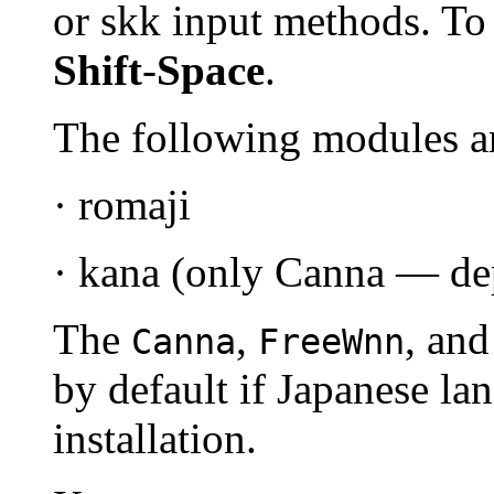
or skk input methods. To 
Shift
-
Space
.
The following modules a
· romaji
· kana (only Canna — dep
The
,
, an
Canna
FreeWnn
by default if Japanese la
installation.