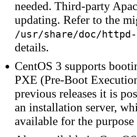
needed. Third-party Apa
updating. Refer to the mi
/usr/share/doc/httpd-
details.
CentOS 3 supports bootin
PXE (Pre-Boot Execution
previous releases it is p
an installation server, w
available for the purpose 