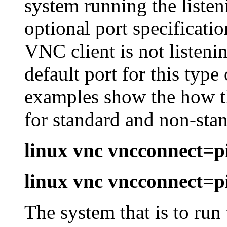
system running the liste
optional port specificatio
VNC client is not listeni
default port for this typ
examples show the how th
for standard and non-stan
linux vnc vncconnect=
linux vnc vncconnect=
The system that is to run