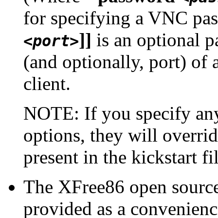
for specifying a VNC pa
]]
is an optional p
<port>
(and optionally, port) of
client.
NOTE: If you specify an
options, they will overri
present in the kickstart fi
The XFree86 open source
provided as a convenienc