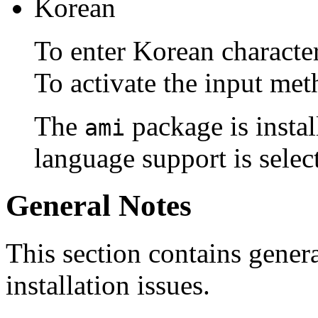
Korean
To enter Korean characte
To activate the input met
The
package is instal
ami
language support is select
General Notes
This section contains genera
installation issues.