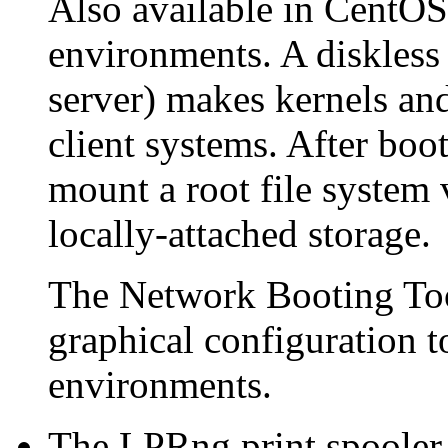
Also available in CentOS 
environments. A diskless s
server) makes kernels and
client systems. After boot
mount a root file system 
locally-attached storage.
The
Network Booting To
graphical configuration t
environments.
The LPRng print spooler