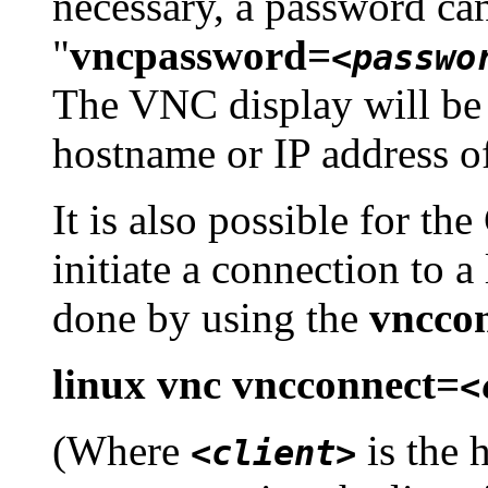
necessary, a password ca
"
vncpassword=
<passwo
The VNC display will be
hostname or IP address o
It is also possible for th
initiate a connection to a
done by using the
vncco
linux vnc vncconnect=
<
(Where
is the 
<client>