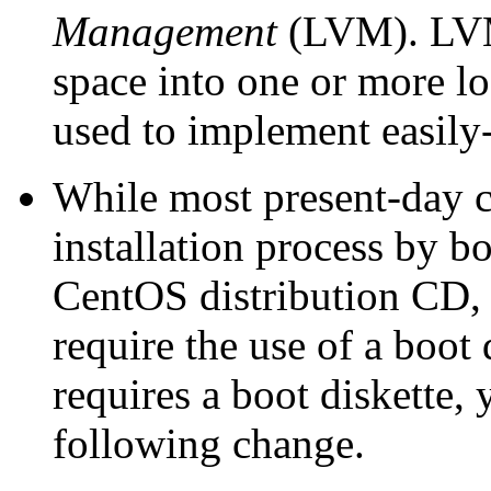
Management
(LVM). LVM 
space into one or more l
used to implement easily-
While most present-day co
installation process by bo
CentOS distribution CD,
require the use of a boot 
requires a boot diskette,
following change.