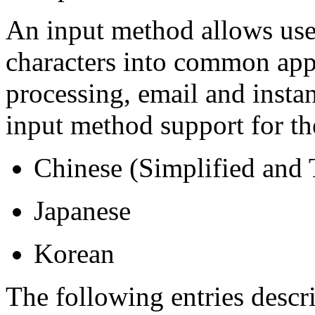
An input method allows use
characters into common app
processing, email and inst
input method support for th
Chinese (Simplified and 
Japanese
Korean
The following entries descr