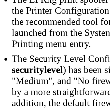
the
Printer Configuration
the recommended tool for
launched from the
System
Printing
menu entry.
The
Security Level Conf
securitylevel
) has been s
"
Medium
", and "
No firew
by a more straightforward
addition, the default fire