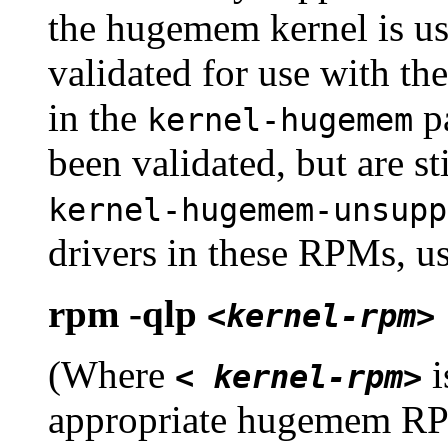
the hugemem kernel is us
validated for use with t
in the
pa
kernel-hugemem
been validated, but are st
kernel-hugemem-unsupp
drivers in these RPMs, 
rpm -qlp
<kernel-rpm>
(Where
i
< kernel-rpm>
appropriate hugemem RP