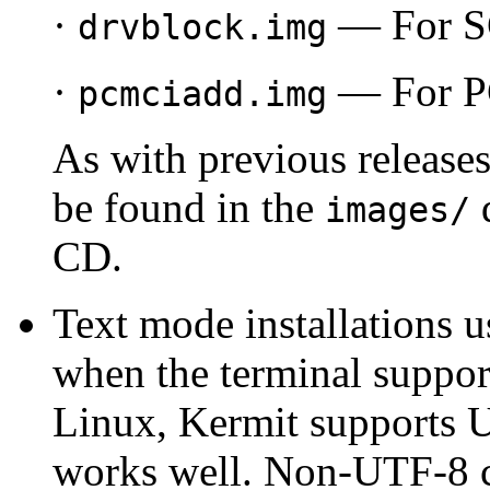
·
— For SC
drvblock.img
·
— For PC
pcmciadd.img
As with previous releases
be found in the
d
images/
CD.
Text mode installations u
when the terminal supp
Linux, Kermit supports 
works well. Non-UTF-8 c