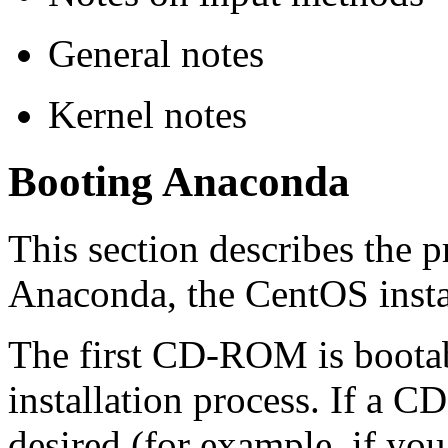
General notes
Kernel notes
Booting Anaconda
This section describes the p
Anaconda
, the CentOS inst
The first CD-ROM is bootabl
installation process. If a C
desired (for example, if you