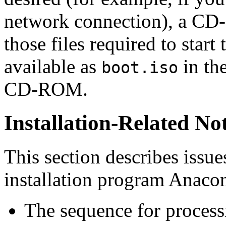
network connection), a CD
those files required to start 
available as
in th
boot.iso
CD-ROM.
Installation-Related No
This section describes issue
installation program
Anaco
The sequence for proce