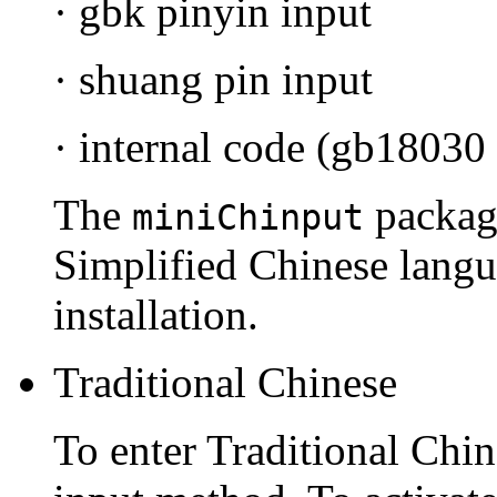
· gbk pinyin input
· shuang pin input
· internal code (gb18030
The
package
miniChinput
Simplified Chinese langu
installation.
Traditional Chinese
To enter Traditional Chin