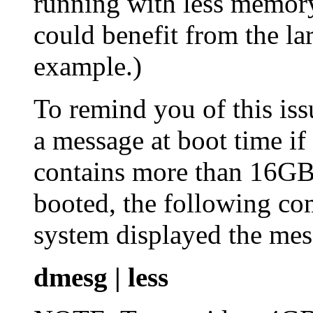
running with less memory 
could benefit from the lar
example.)
To remind you of this iss
a message at boot time if
contains more than 16GB
booted, the following co
system displayed the mes
dmesg | less