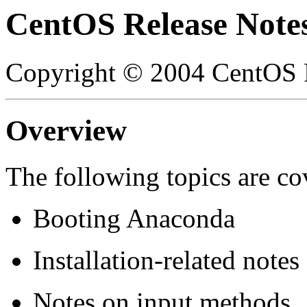
CentOS Release Note
Copyright © 2004 CentOS P
Overview
The following topics are cov
Booting Anaconda
Installation-related notes
Notes on input methods