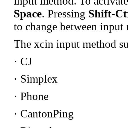
input method. To activat
Space
. Pressing
Shift
-
Ct
to change between input
The xcin input method su
· CJ
· Simplex
· Phone
· CantonPing