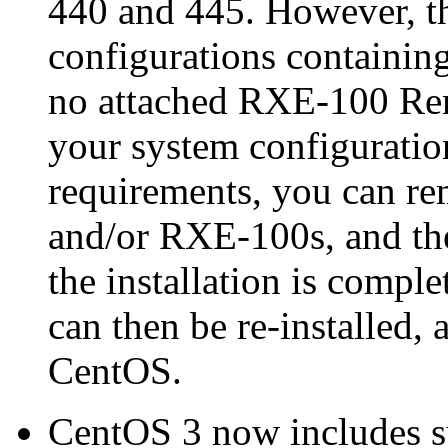
440 and 445. However, th
configurations containin
no attached RXE-100 Rem
your system configuratio
requirements, you can re
and/or RXE-100s, and the
the installation is compl
can then be re-installed,
CentOS.
CentOS 3 now includes s