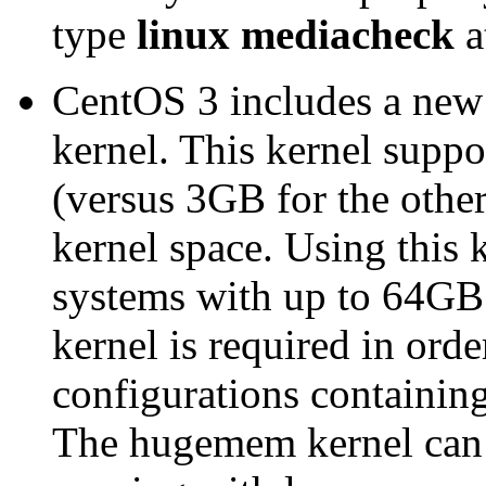
type
linux mediacheck
a
CentOS 3 includes a new
kernel. This kernel suppo
(versus 3GB for the other
kernel space. Using this
systems with up to 64G
kernel is required in ord
configurations containi
The hugemem kernel can a