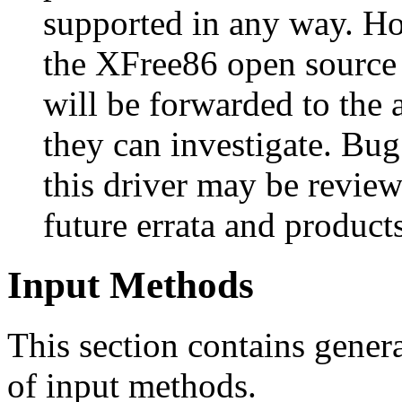
supported in any way. Ho
the XFree86 open source
will be forwarded to the 
they can investigate. Bug
this driver may be review
future errata and product
Input Methods
This section contains genera
of input methods.