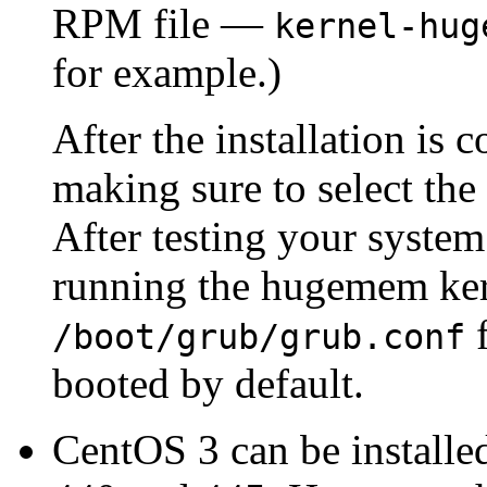
RPM file —
kernel-hug
for example.)
After the installation is 
making sure to select th
After testing your system
running the hugemem ker
f
/boot/grub/grub.conf
booted by default.
CentOS 3 can be install