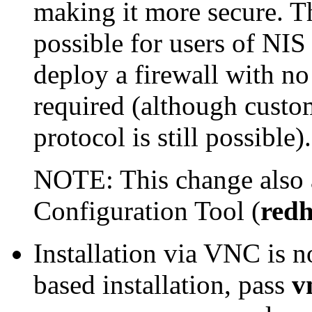
making it more secure. T
possible for users of NI
deploy a firewall with no
required (although custo
protocol is still possible).
NOTE: This change also 
Configuration Tool
(
redh
Installation via VNC is 
based installation, pass
v