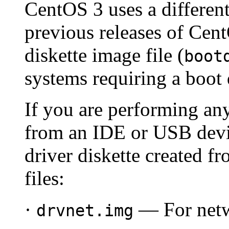
CentOS 3 uses a different
previous releases of Cen
diskette image file (
boot
systems requiring a boot 
If you are performing any
from an IDE or USB devic
driver diskette created f
files:
·
— For netwo
drvnet.img