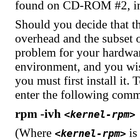
found on CD-ROM #2, i
Should you decide that t
overhead and the subset o
problem for your hardwar
environment, and you wi
you must first install it.
enter the following comm
rpm -ivh
<kernel-rpm>
(Where
is
<kernel-rpm>