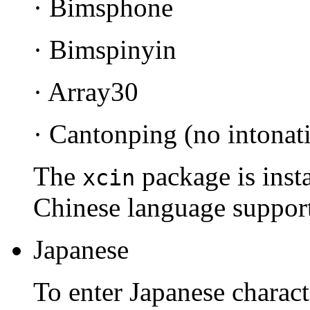
· Bimsphone
· Bimspinyin
· Array30
· Cantonping (no intonat
The
package is insta
xcin
Chinese language support 
Japanese
To enter Japanese charac