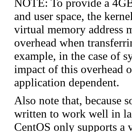
NOTE: To provide a 4GB 
and user space, the kerne
virtual memory address m
overhead when transferrin
example, in the case of s
impact of this overhead o
application dependent.
Also note that, because s
written to work well in 
CentOS only supports a v