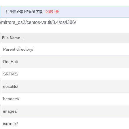
注册用户享1倍加速下载
立即注册
/mirrors_os2/centos-vault/3.4/os/i386/
File Name
↓
Parent directory/
RedHat/
SRPMS/
dosutils/
headers/
images/
isolinux/