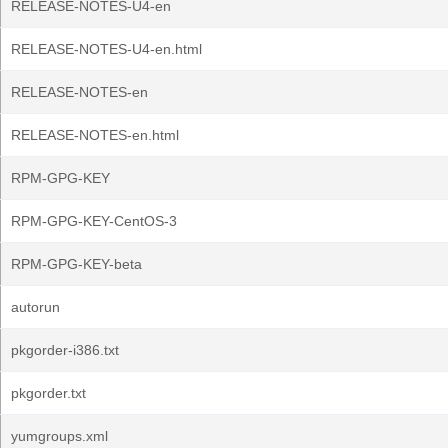
RELEASE-NOTES-U4-en
RELEASE-NOTES-U4-en.html
RELEASE-NOTES-en
RELEASE-NOTES-en.html
RPM-GPG-KEY
RPM-GPG-KEY-CentOS-3
RPM-GPG-KEY-beta
autorun
pkgorder-i386.txt
pkgorder.txt
yumgroups.xml