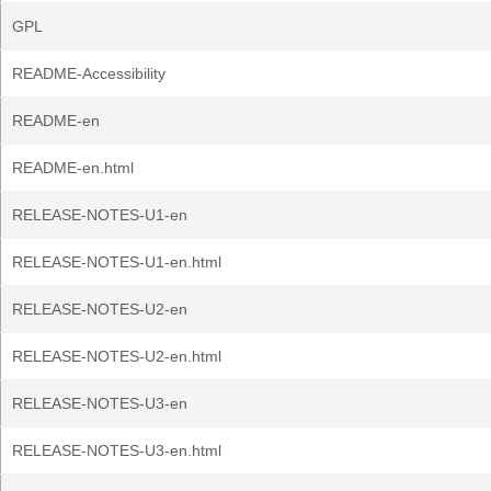
GPL
README-Accessibility
README-en
README-en.html
RELEASE-NOTES-U1-en
RELEASE-NOTES-U1-en.html
RELEASE-NOTES-U2-en
RELEASE-NOTES-U2-en.html
RELEASE-NOTES-U3-en
RELEASE-NOTES-U3-en.html