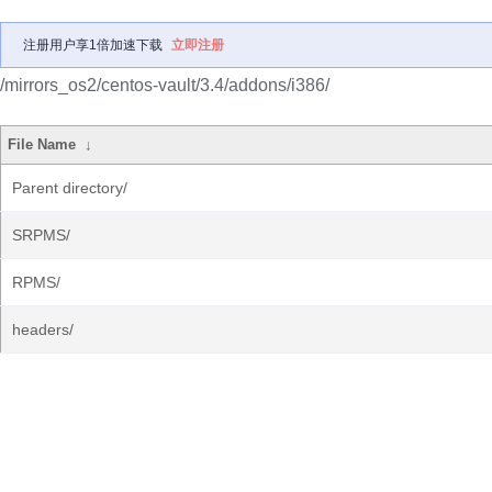
注册用户享1倍加速下载
立即注册
/mirrors_os2/centos-vault/3.4/addons/i386/
File Name
↓
Parent directory/
SRPMS/
RPMS/
headers/