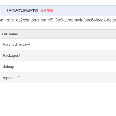
注册用户享1倍加速下载
立即注册
/mirrors_os2/centos-stream/SIGs/9-stream/virt/ppc64le/tdx-deve
File Name
↓
Parent directory/
Packages/
debug/
repodata/