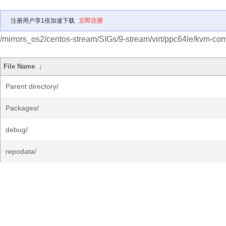
注册用户享1倍加速下载
立即注册
/mirrors_os2/centos-stream/SIGs/9-stream/virt/ppc64le/kvm-c
File Name
↓
Parent directory/
Packages/
debug/
repodata/