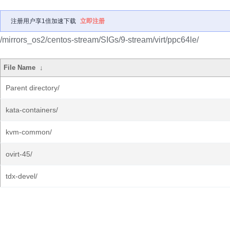
注册用户享1倍加速下载
立即注册
/mirrors_os2/centos-stream/SIGs/9-stream/virt/ppc64le/
File Name
↓
Parent directory/
kata-containers/
kvm-common/
ovirt-45/
tdx-devel/