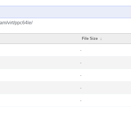
am/virt/ppc64le/
File Size
↓
-
-
-
-
-