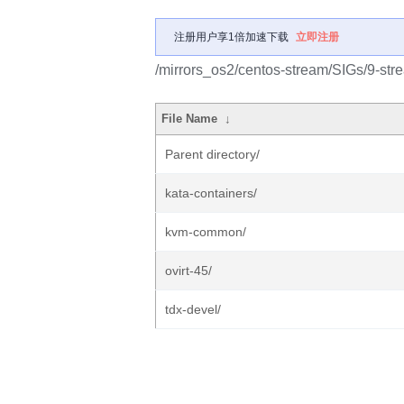
注册用户享1倍加速下载
立即注册
/mirrors_os2/centos-stream/SIGs/9-stre
File Name
↓
Parent directory/
kata-containers/
kvm-common/
ovirt-45/
tdx-devel/