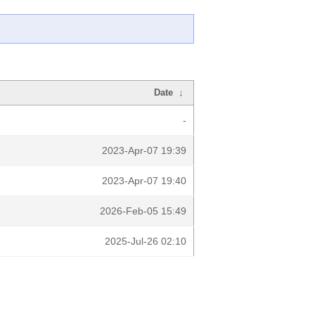
Date
↓
-
2023-Apr-07 19:39
2023-Apr-07 19:40
2026-Feb-05 15:49
2025-Jul-26 02:10