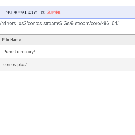
注册用户享1倍加速下载
立即注册
/mirrors_os2/centos-stream/SIGs/9-stream/core/x86_64/
File Name
↓
Parent directory/
centos-plus/