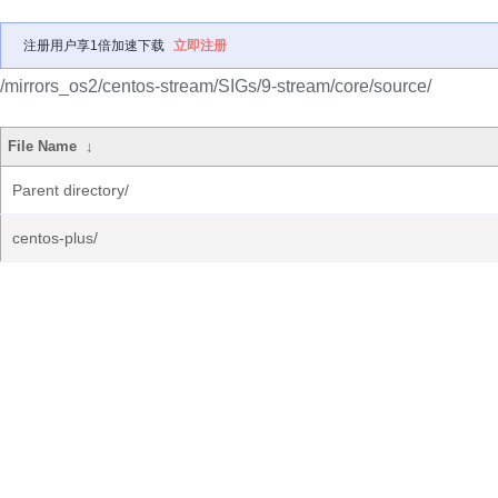
注册用户享1倍加速下载
立即注册
/mirrors_os2/centos-stream/SIGs/9-stream/core/source/
File Name
↓
Parent directory/
centos-plus/