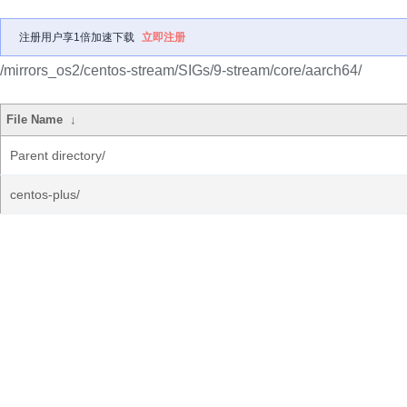
注册用户享1倍加速下载
立即注册
/mirrors_os2/centos-stream/SIGs/9-stream/core/aarch64/
File Name
↓
Parent directory/
centos-plus/