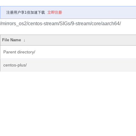
注册用户享1倍加速下载
立即注册
/mirrors_os2/centos-stream/SIGs/9-stream/core/aarch64/
File Name
↓
Parent directory/
centos-plus/