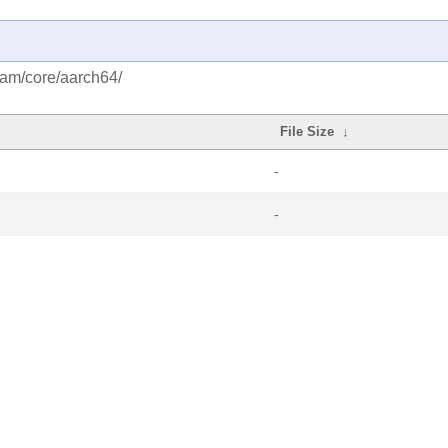
eam/core/aarch64/
File Size
↓
-
-