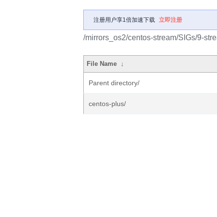
注册用户享1倍加速下载
立即注册
/mirrors_os2/centos-stream/SIGs/9-str
File Name
↓
Parent directory/
centos-plus/