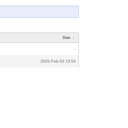
Date
↓
-
2025-Feb-03 19:54