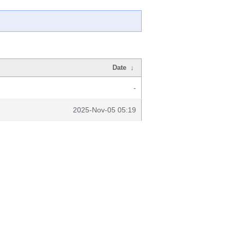
Date
↓
-
2025-Nov-05 05:19