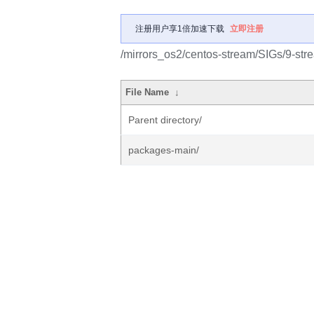
注册用户享1倍加速下载
立即注册
/mirrors_os2/centos-stream/SIGs/9-str
File Name
↓
Parent directory/
packages-main/