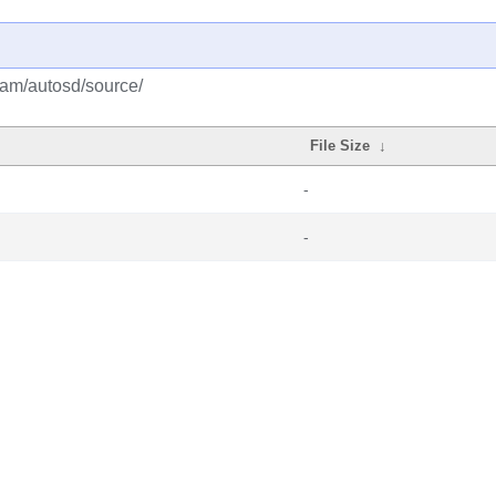
eam/autosd/source/
File Size
↓
-
-