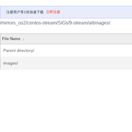
注册用户享1倍加速下载
立即注册
/mirrors_os2/centos-stream/SIGs/9-stream/altimages/
File Name
↓
Parent directory/
images/