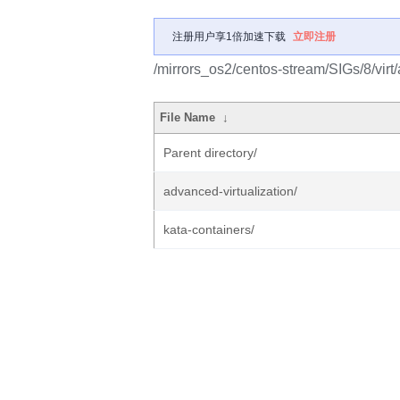
注册用户享1倍加速下载
立即注册
/mirrors_os2/centos-stream/SIGs/8/virt
File Name
↓
Parent directory/
advanced-virtualization/
kata-containers/