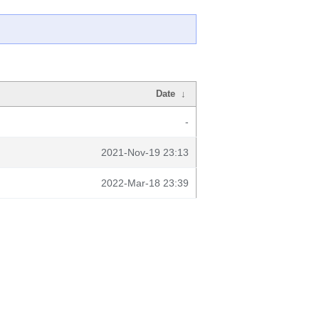
Date
↓
-
2021-Nov-19 23:13
2022-Mar-18 23:39