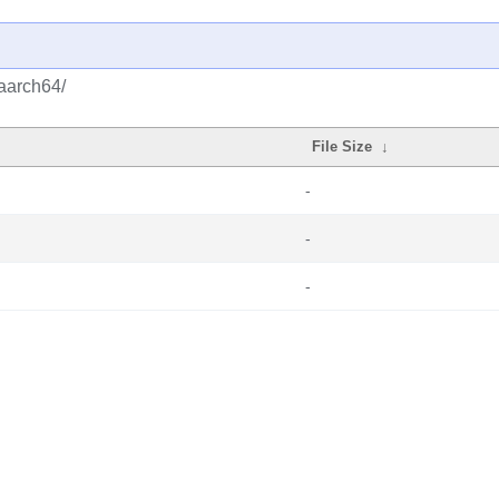
/aarch64/
File Size
↓
-
-
-