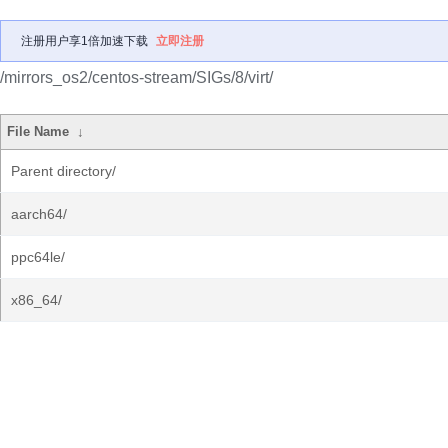
注册用户享1倍加速下载
立即注册
/mirrors_os2/centos-stream/SIGs/8/virt/
File Name
↓
Parent directory/
aarch64/
ppc64le/
x86_64/