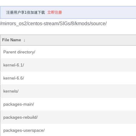
注册用户享1倍加速下载
立即注册
/mirrors_os2/centos-stream/SIGs/8/kmods/source/
File Name
↓
Parent directory/
kernel-6.1/
kernel-6.6/
kernels/
packages-main/
packages-rebuild/
packages-userspace/