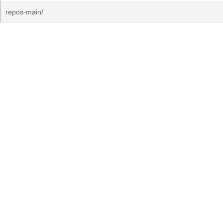
repos-main/