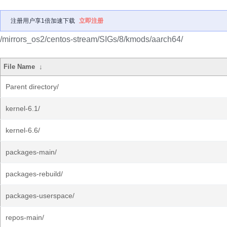
注册用户享1倍加速下载
立即注册
/mirrors_os2/centos-stream/SIGs/8/kmods/aarch64/
File Name
↓
Parent directory/
kernel-6.1/
kernel-6.6/
packages-main/
packages-rebuild/
packages-userspace/
repos-main/