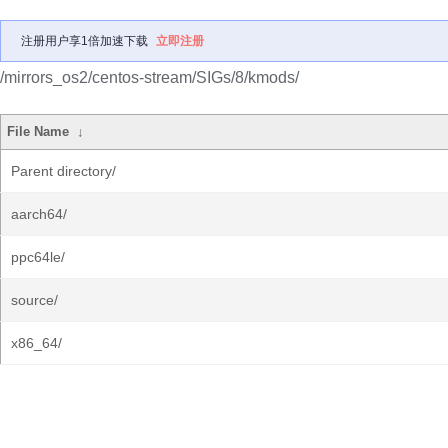
注册用户享1倍加速下载
立即注册
/mirrors_os2/centos-stream/SIGs/8/kmods/
File Name
↓
Parent directory/
aarch64/
ppc64le/
source/
x86_64/