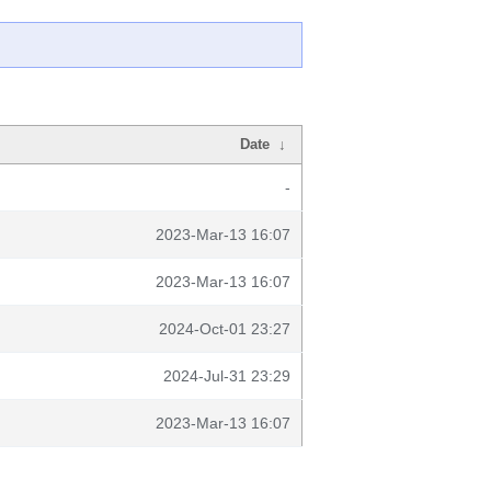
Date
↓
-
2023-Mar-13 16:07
2023-Mar-13 16:07
2024-Oct-01 23:27
2024-Jul-31 23:29
2023-Mar-13 16:07