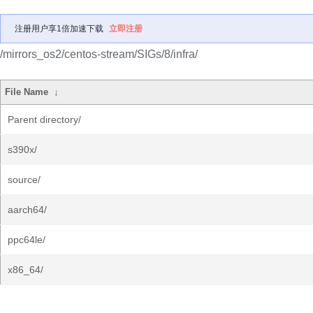
注册用户享1倍加速下载
立即注册
/mirrors_os2/centos-stream/SIGs/8/infra/
File Name
↓
Parent directory/
s390x/
source/
aarch64/
ppc64le/
x86_64/