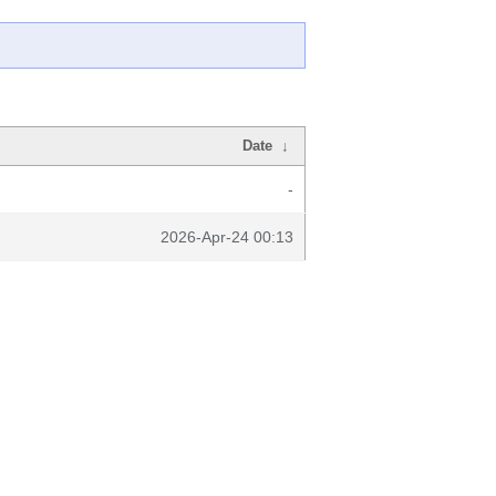
Date
↓
-
2026-Apr-24 00:13