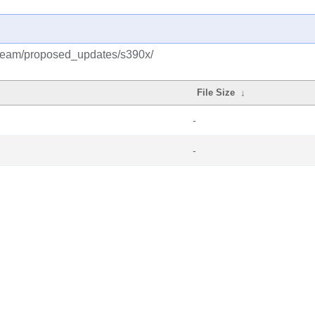
tream/proposed_updates/s390x/
File Size
↓
-
-