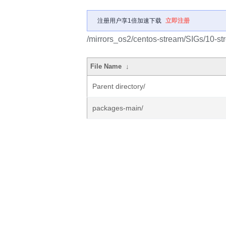
注册用户享1倍加速下载
立即注册
/mirrors_os2/centos-stream/SIGs/10-s
File Name
↓
Parent directory/
packages-main/