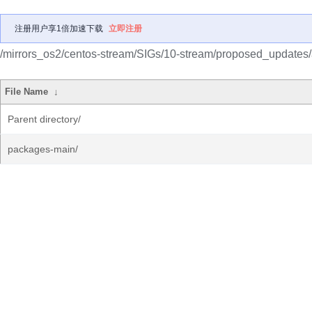
注册用户享1倍加速下载
立即注册
/mirrors_os2/centos-stream/SIGs/10-stream/proposed_updates
File Name
↓
Parent directory/
packages-main/