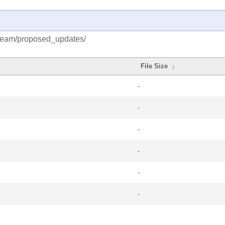
tream/proposed_updates/
File Size
↓
-
-
-
-
-
-