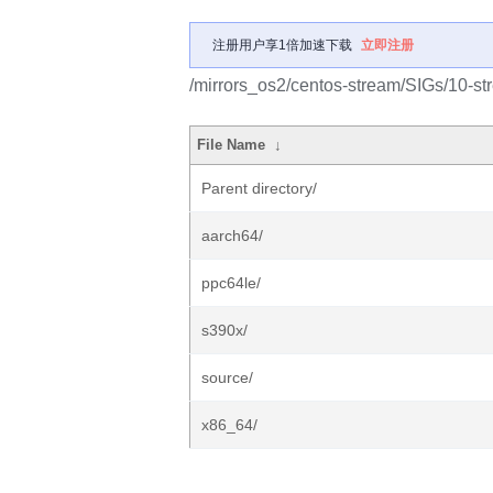
注册用户享1倍加速下载
立即注册
/mirrors_os2/centos-stream/SIGs/10-s
File Name
↓
Parent directory/
aarch64/
ppc64le/
s390x/
source/
x86_64/