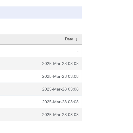
Date
↓
-
2025-Mar-28 03:08
2025-Mar-28 03:08
2025-Mar-28 03:08
2025-Mar-28 03:08
2025-Mar-28 03:08