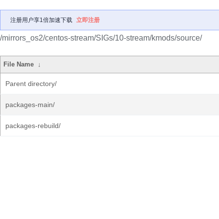
注册用户享1倍加速下载
立即注册
/mirrors_os2/centos-stream/SIGs/10-stream/kmods/source/
File Name
↓
Parent directory/
packages-main/
packages-rebuild/