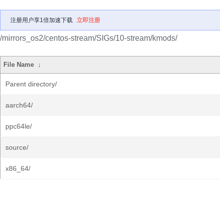
注册用户享1倍加速下载
立即注册
/mirrors_os2/centos-stream/SIGs/10-stream/kmods/
File Name
↓
Parent directory/
aarch64/
ppc64le/
source/
x86_64/