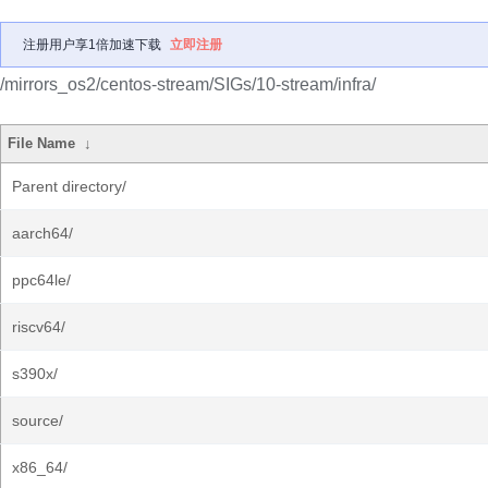
注册用户享1倍加速下载
立即注册
/mirrors_os2/centos-stream/SIGs/10-stream/infra/
File Name
↓
Parent directory/
aarch64/
ppc64le/
riscv64/
s390x/
source/
x86_64/