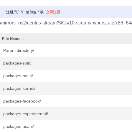
注册用户享1倍加速下载
立即注册
/mirrors_os2/centos-stream/SIGs/10-stream/hyperscale/x86_64
File Name
↓
Parent directory/
packages-spin/
packages-main/
packages-kernel/
packages-facebook/
packages-experimental/
packages-asahi/