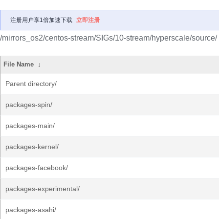
注册用户享1倍加速下载
立即注册
/mirrors_os2/centos-stream/SIGs/10-stream/hyperscale/source/
File Name
↓
Parent directory/
packages-spin/
packages-main/
packages-kernel/
packages-facebook/
packages-experimental/
packages-asahi/