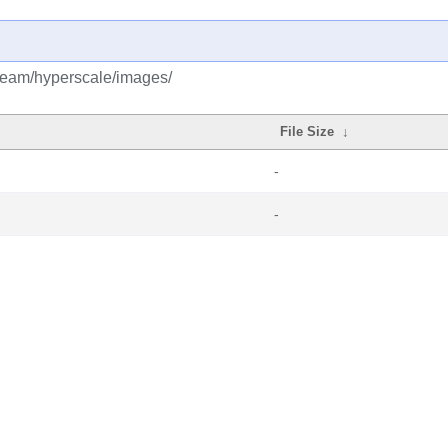
tream/hyperscale/images/
File Size
↓
-
-