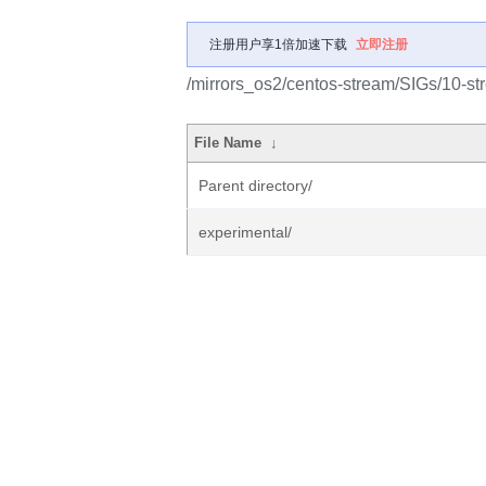
注册用户享1倍加速下载
立即注册
/mirrors_os2/centos-stream/SIGs/10-s
File Name
↓
Parent directory/
experimental/