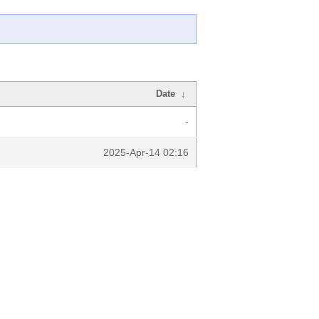
Date
↓
-
2025-Apr-14 02:16